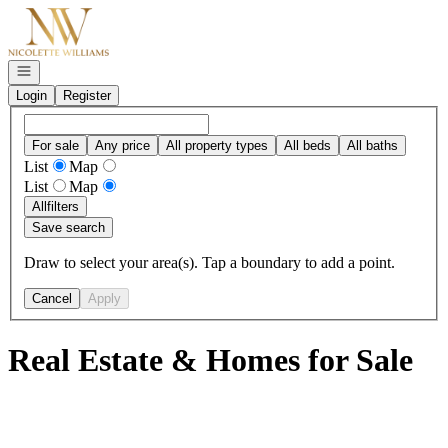
Go to: Homepage
Open navigation
Login
Register
For sale
Any price
All property types
All beds
All baths
List
Map
List
Map
All
filters
Save search
Draw to select your area(s). Tap a boundary to add a point.
Cancel
Apply
Real Estate & Homes for Sale