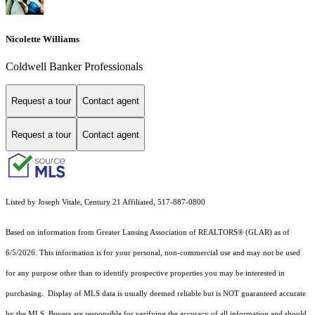
Nicolette Williams
Coldwell Banker Professionals
Request a tour
Contact agent
Request a tour
Contact agent
Listed by Joseph Vitale, Century 21 Affiliated, 517-887-0800
Based on information from Greater Lansing Association of REALTORS® (GLAR) as of
6/5/2026. This information is for your personal, non-commercial use and may not be used
for any purpose other than to identify prospective properties you may be interested in
purchasing. Display of MLS data is usually deemed reliable but is NOT guaranteed accurate
by the MLS. Buyers are responsible for verifying the accuracy of all information and should