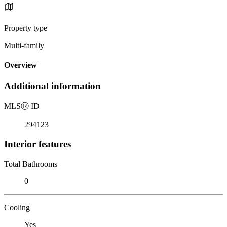
Property type
Multi-family
Overview
Additional information
MLS
Ⓡ
ID
294123
Interior features
Total Bathrooms
0
Cooling
Yes