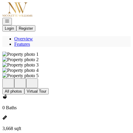
Go to: Homepage
Open navigation
Login
Register
Overview
Features
All photos
Virtual Tour
0 Baths
3,668 sqft