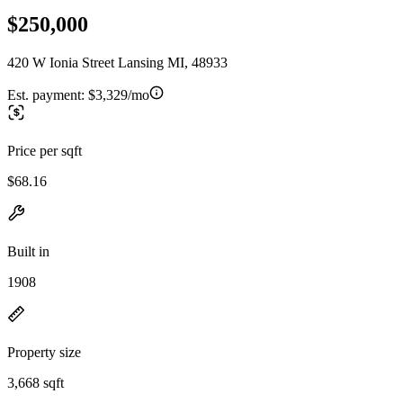
$250,000
420 W Ionia Street Lansing MI, 48933
Est. payment:
$3,329/mo
Price per sqft
$68.16
Built in
1908
Property size
3,668 sqft