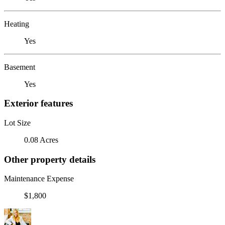
Heating
Yes
Basement
Yes
Exterior features
Lot Size
0.08 Acres
Other property details
Maintenance Expense
$1,800