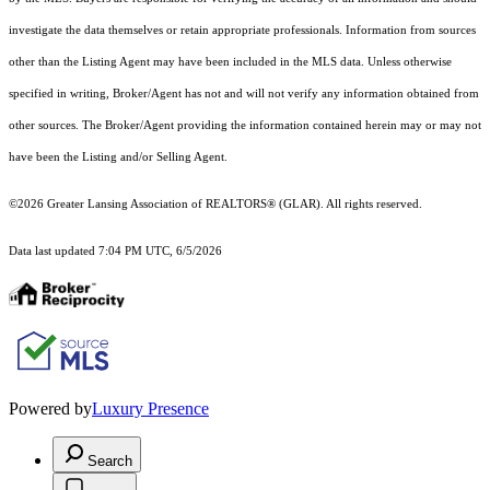
investigate the data themselves or retain appropriate professionals. Information from sources
other than the Listing Agent may have been included in the MLS data. Unless otherwise
specified in writing, Broker/Agent has not and will not verify any information obtained from
other sources. The Broker/Agent providing the information contained herein may or may not
have been the Listing and/or Selling Agent.
©2026 Greater Lansing Association of REALTORS® (GLAR). All rights reserved.
Data last updated 7:04 PM UTC, 6/5/2026
Powered by
Luxury Presence
Search