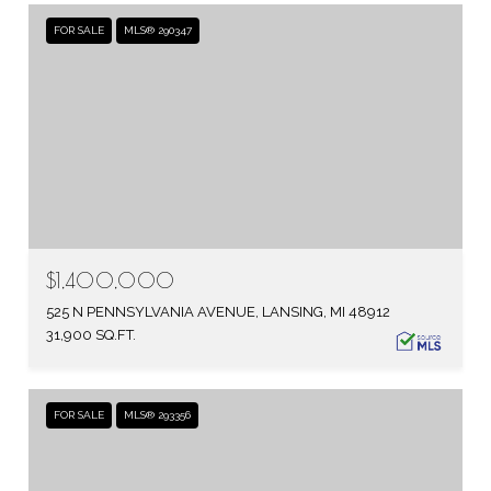
FOR SALE
MLS® 290347
$1,400,000
525 N PENNSYLVANIA AVENUE, LANSING, MI 48912
31,900 SQ.FT.
FOR SALE
MLS® 293356