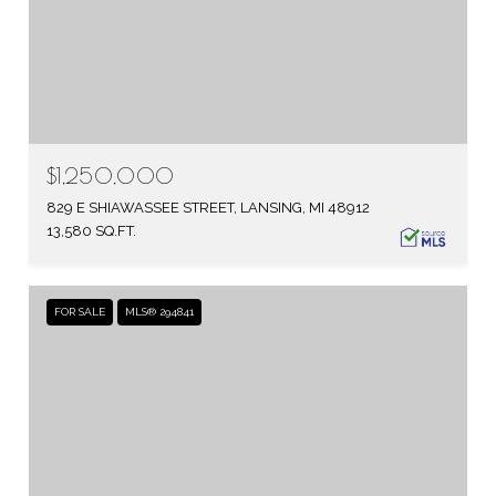
$1,250,000
829 E SHIAWASSEE STREET, LANSING, MI 48912
13,580 SQ.FT.
FOR SALE
MLS® 294841