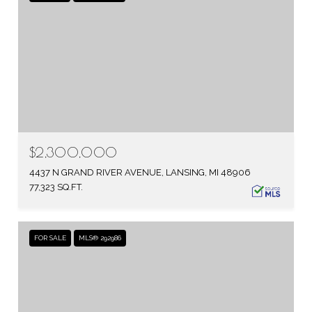
$2,300,000
4437 N GRAND RIVER AVENUE, LANSING, MI 48906
77,323 SQ.FT.
FOR SALE
MLS® 292986