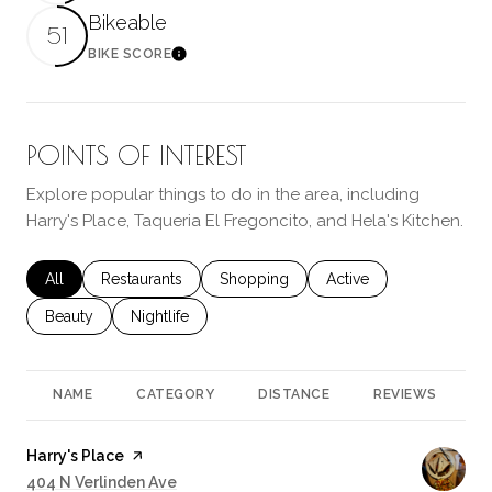
Bikeable
51
BIKE SCORE
Learn More
POINTS OF INTEREST
Explore popular things to do in the area, including
Harry's Place, Taqueria El Fregoncito, and Hela's Kitchen.
Search businesses related to
All
Search businesses related to
Restaurants
Search businesses related to
Shopping
Search businesses rela
Active
Search businesses related to
Beauty
Search businesses related to
Nightlife
NAME
CATEGORY
DISTANCE
REVIEWS
R
Visit the
Harry's Place
page on Yelp
Search
404 N Verlinden Ave
on Google Maps