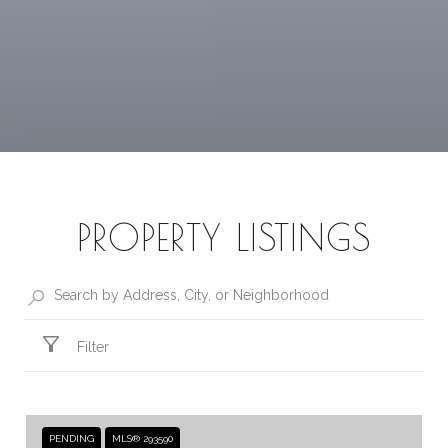
PROPERTY LISTINGS
Filter
PENDING
MLS® 293590