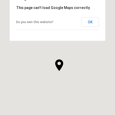
This page can't load Google Maps correctly.
OK
Do you own this website?