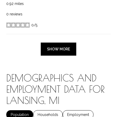
0.92
miles
0 reviews
0/5
stars
SHOW MORE
DEMOGRAPHICS AND
EMPLOYMENT DATA FOR
LANSING, MI
Population
Households
Employment