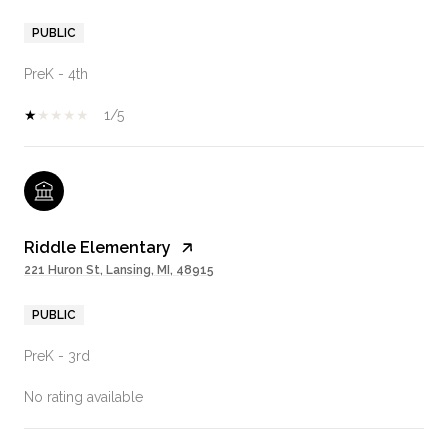
PUBLIC
PreK - 4th
1/5
Riddle Elementary
221 Huron St, Lansing, MI, 48915
PUBLIC
PreK - 3rd
No rating available