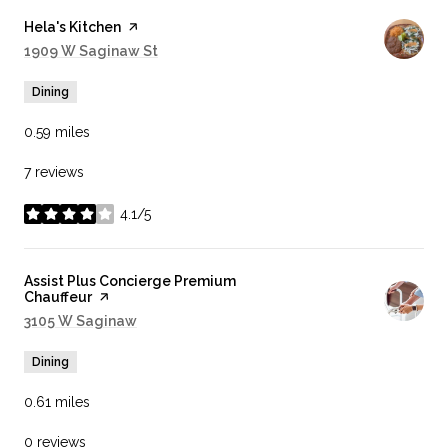
Visit the
Hela's Kitchen
page on Yelp
Search
1909 W Saginaw St
on Google Maps
Dining
0.59
miles
7 reviews
4.1/5
stars
Visit the
Assist Plus Concierge Premium
Chauffeur
page on Yelp
Search
3105 W Saginaw
on Google Maps
Dining
0.61
miles
0 reviews