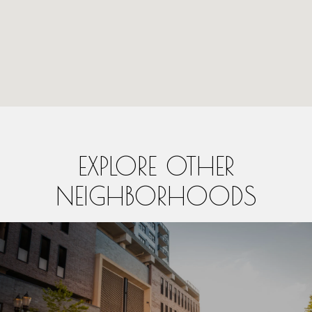
EXPLORE OTHER
NEIGHBORHOODS