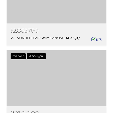
$2,053,750
V/L VONDELL PARKWAY, LANSING, MI 48917
FOR SALE
MLS® 293664