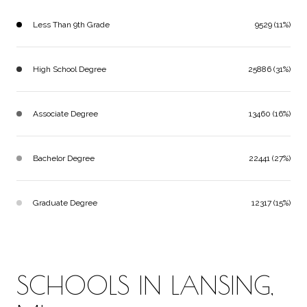
Less Than 9th Grade
9529 (11%)
High School Degree
25886 (31%)
Associate Degree
13460 (16%)
Bachelor Degree
22441 (27%)
Graduate Degree
12317 (15%)
SCHOOLS IN LANSING,