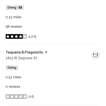
Dining · $$
0.43
miles
58 reviews
4.2/5
stars
Visit the
Taqueria El Fregoncito
page on Yelp
Search
2823 W Saginaw St
on Google Maps
Dining
0.53
miles
0 reviews
0/5
stars