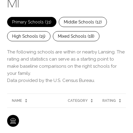
MI
Primary Schools (
31
)
Middle Schools (
12
)
High Schools (
15
)
Mixed Schools (
18
)
The following schools are within or nearby Lansing. The
rating and statistics can serve as a starting point to
make baseline comparisons on the right schools for
your family.
NAME
CATEGORY
RATING