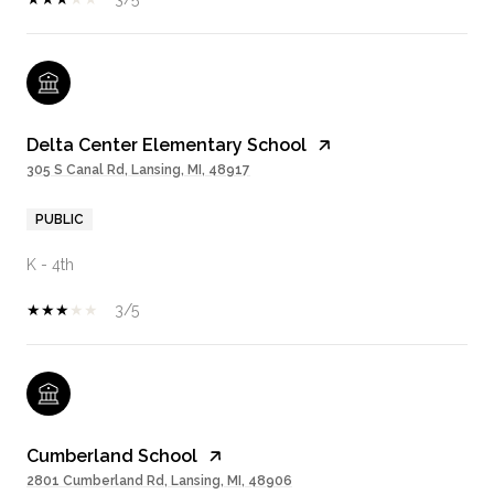
Delta Center Elementary School
305 S Canal Rd, Lansing, MI, 48917
PUBLIC
K - 4th
3/5
Cumberland School
2801 Cumberland Rd, Lansing, MI, 48906