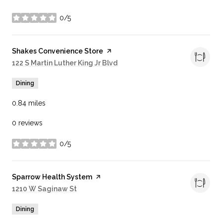
0/5
stars
Visit the
Shakes Convenience Store
page on Yelp
Search
122 S Martin Luther King Jr Blvd
on Google Maps
Dining
0.84
miles
0 reviews
0/5
stars
Visit the
Sparrow Health System
page on Yelp
Search
1210 W Saginaw St
on Google Maps
Dining