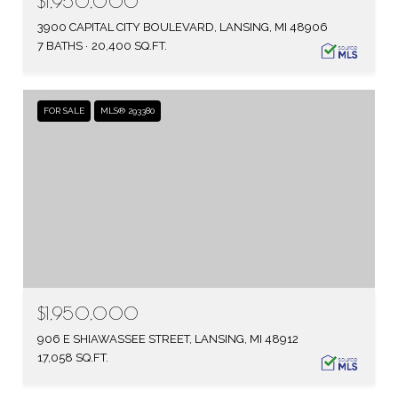
$1,950,000
3900 CAPITAL CITY BOULEVARD, LANSING, MI 48906
7 BATHS
20,400 SQ.FT.
FOR SALE
MLS® 293380
$1,950,000
906 E SHIAWASSEE STREET, LANSING, MI 48912
17,058 SQ.FT.