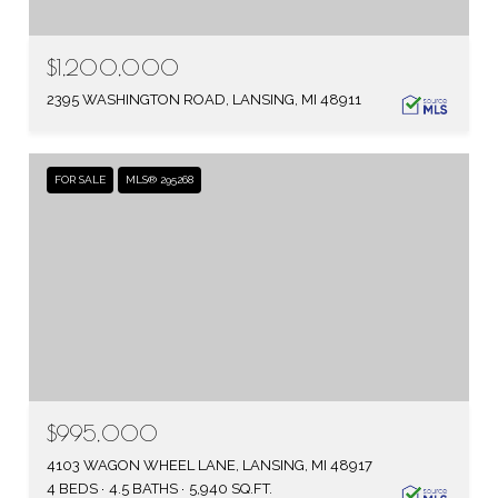
$1,200,000
2395 WASHINGTON ROAD, LANSING, MI 48911
FOR SALE
MLS® 295268
$995,000
4103 WAGON WHEEL LANE, LANSING, MI 48917
4 BEDS
4.5 BATHS
5,940 SQ.FT.