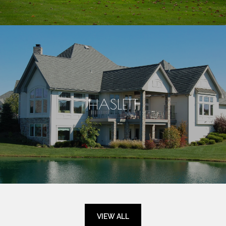
HASLETT
VIEW ALL