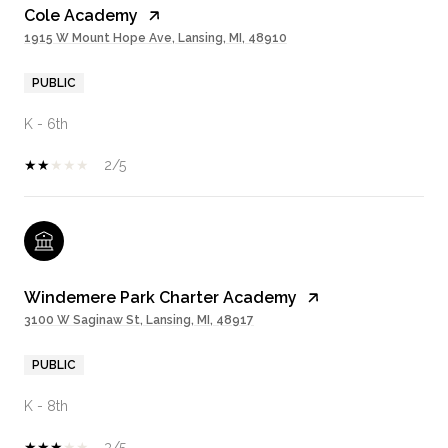
Cole Academy
1915 W Mount Hope Ave, Lansing, MI, 48910
PUBLIC
K - 6th
2/5
Windemere Park Charter Academy
3100 W Saginaw St, Lansing, MI, 48917
PUBLIC
K - 8th
3/5