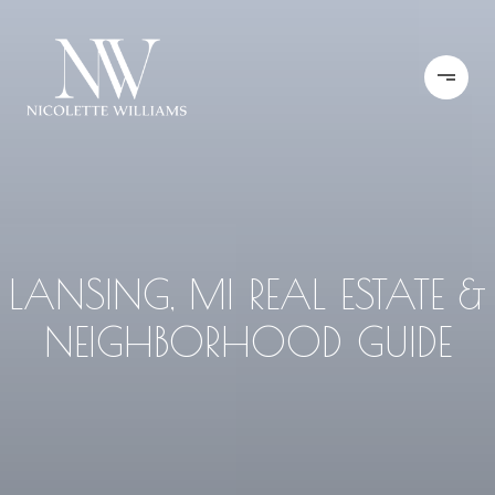
LANSING, MI REAL ESTATE &
NEIGHBORHOOD GUIDE