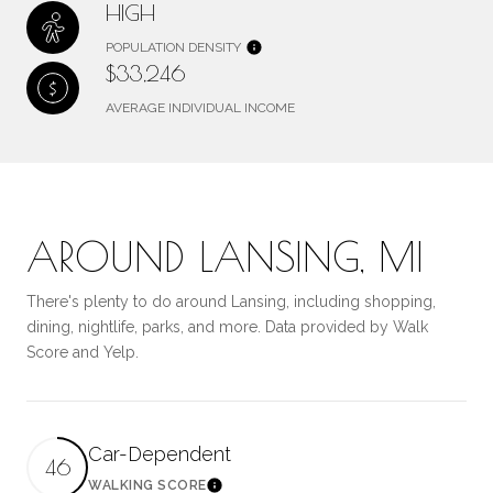
HIGH
POPULATION DENSITY
$33,246
AVERAGE INDIVIDUAL INCOME
AROUND LANSING, MI
There's plenty to do around Lansing, including shopping,
dining, nightlife, parks, and more. Data provided by Walk
Score and Yelp.
Car-Dependent
46
WALKING SCORE
Learn More