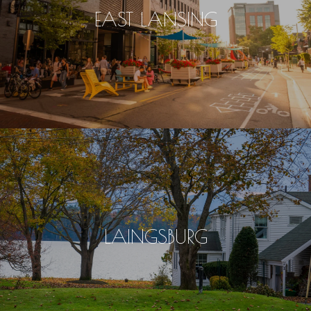
EAST LANSING
LAINGSBURG