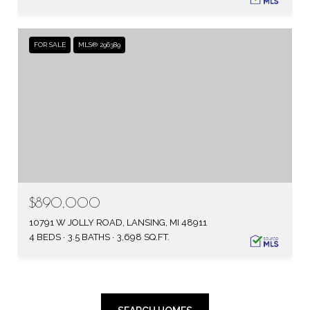
FOR SALE
MLS® 296389
$890,000
10791 W JOLLY ROAD, LANSING, MI 48911
4 BEDS
3.5 BATHS
3,698 SQ.FT.