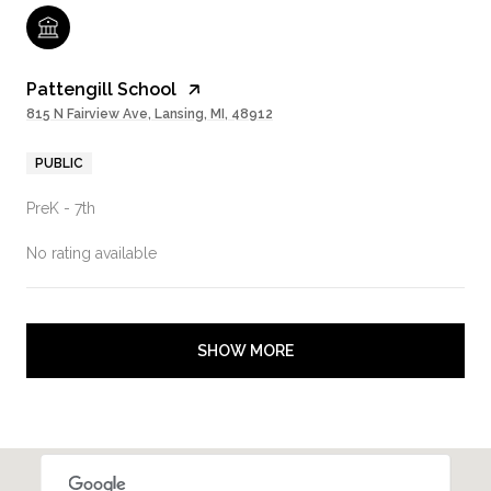
Pattengill School
815 N Fairview Ave, Lansing, MI, 48912
PUBLIC
PreK - 7th
No rating available
SHOW MORE