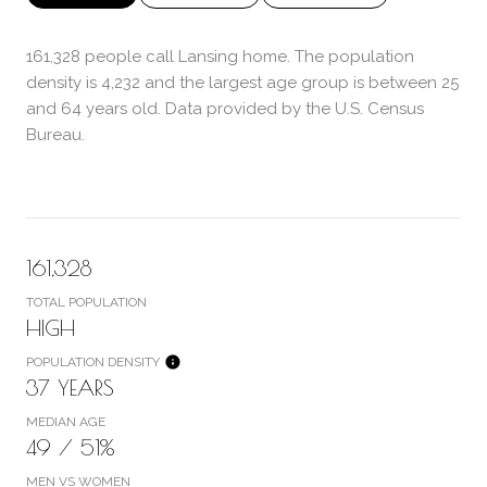
161,328 people call Lansing home. The population
density is 4,232 and the largest age group is
between 25
and 64 years old.
Data provided by the U.S. Census
Bureau.
161,328
TOTAL POPULATION
HIGH
POPULATION DENSITY
37 YEARS
MEDIAN AGE
49 / 51%
MEN VS WOMEN