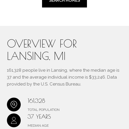
SEARCH HOMES
OVERVIEW FOR
LANSING, MI
161,328 people live in Lansing, where the median age is
37 and the average individual income is $33,246. Data
provided by the U.S. Census Bureau.
161,328
TOTAL POPULATION
37 YEARS
MEDIAN AGE