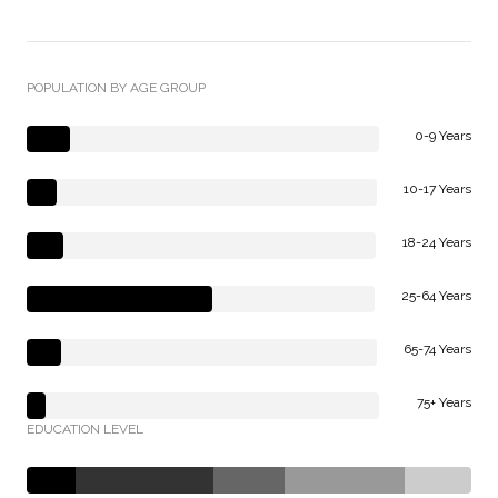
POPULATION BY AGE GROUP
0-9 Years
10-17 Years
18-24 Years
25-64 Years
65-74 Years
75+ Years
EDUCATION LEVEL