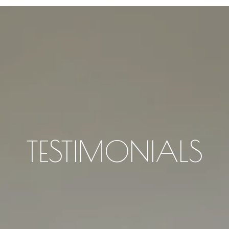
TESTIMONIALS