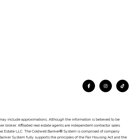
t may include approximations. Although the information is believed to be
ther broker. Affiliated real estate agents are independent contractor sales
Real Estate LLC. The Coldwell Banker® System is comprised of company
nker System fully supports the principles of the Fair Housing Act and the