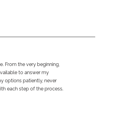
e. From the very beginning,
available to answer my
y options patiently, never
ith each step of the process.