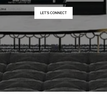
LET'S CONNECT