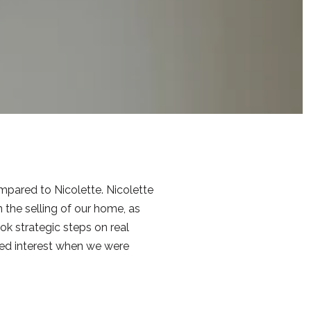
mpared to Nicolette. Nicolette
n the selling of our home, as
ok strategic steps on real
red interest when we were