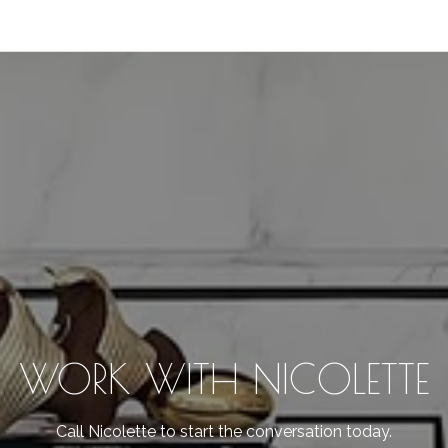
WORK WITH NICOLETTE
Call Nicolette to start the conversation today.