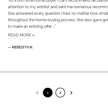
"As a first-time home buyer, I can’t recommend Nicolett
attention to my wishlist and sent me numerous recomm
She answered every question I had, no matter how small,
throughout the home-buying process. She also gave g
to make an enticing offer ..."
READ MORE
— MEREDITH N.
1
2