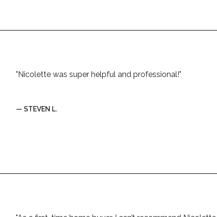
"Nicolette was super helpful and professional!"
— STEVEN L.