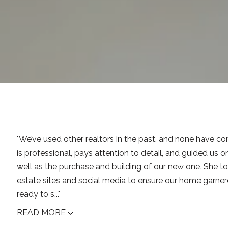
"We’ve used other realtors in the past, and none have co
is professional, pays attention to detail, and guided us o
well as the purchase and building of our new one. She to
estate sites and social media to ensure our home garne
ready to s..."
READ MORE