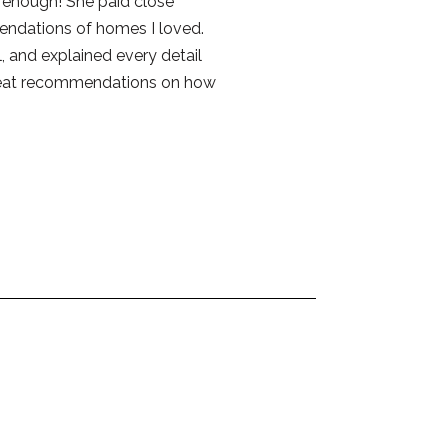
e enough! She paid close
endations of homes I loved.
 and explained every detail
reat recommendations on how