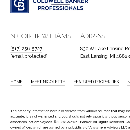
NICOLETTE WILLIAMS
ADDRESS
(517) 256-5727
830 W Lake Lansing R
[email protected]
East Lansing, MI 48823
HOME
MEET NICOLETTE
FEATURED PROPERTIES
The property information herein is derived from various sources that may inc
accurate, it is not warranted and you should not rely upon it without personal 
associates, not employees. ©
2026
Coldwell Banker. All Rights Reserved. C
owned offices which are owned by a subsidiary of Anywhere Advisors LLC an