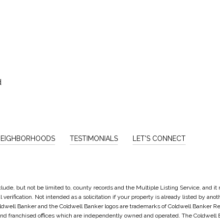
d
NEIGHBORHOODS
TESTIMONIALS
LET'S CONNECT
lude, but not be limited to, county records and the Multiple Listing Service, and i
verification. Not intended as a solicitation if your property is already listed by ano
oldwell Banker and the Coldwell Banker logos are trademarks of Coldwell Banker 
d franchised offices which are independently owned and operated. The Coldwell Ba