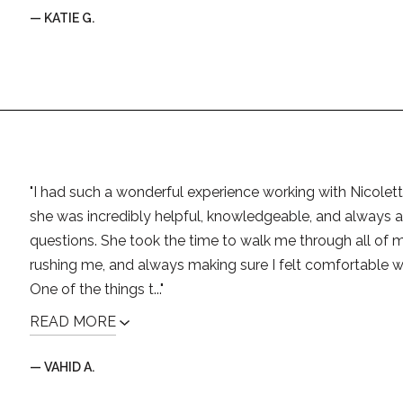
— KATIE G.
"I had such a wonderful experience working with Nicolett
she was incredibly helpful, knowledgeable, and always 
questions. She took the time to walk me through all of m
rushing me, and always making sure I felt comfortable w
One of the things t..."
READ MORE
— VAHID A.