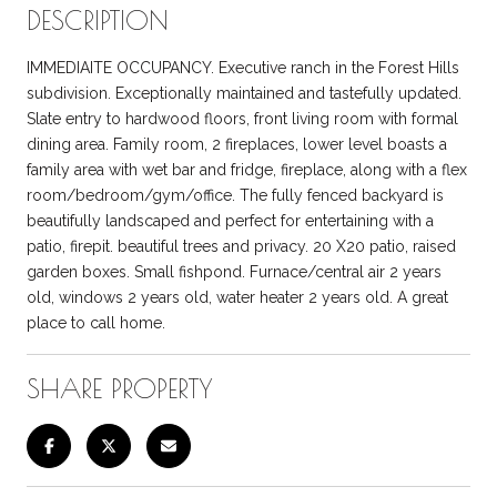
DESCRIPTION
IMMEDIAITE OCCUPANCY. Executive ranch in the Forest Hills
subdivision. Exceptionally maintained and tastefully updated.
Slate entry to hardwood floors, front living room with formal
dining area. Family room, 2 fireplaces, lower level boasts a
family area with wet bar and fridge, fireplace, along with a flex
room/bedroom/gym/office. The fully fenced backyard is
beautifully landscaped and perfect for entertaining with a
patio, firepit. beautiful trees and privacy. 20 X20 patio, raised
garden boxes. Small fishpond. Furnace/central air 2 years
old, windows 2 years old, water heater 2 years old. A great
place to call home.
SHARE PROPERTY