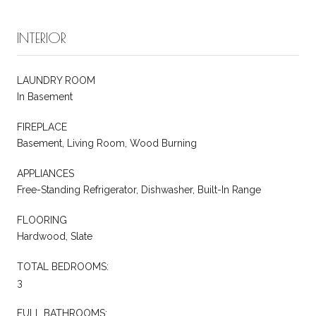
INTERIOR
LAUNDRY ROOM
In Basement
FIREPLACE
Basement, Living Room, Wood Burning
APPLIANCES
Free-Standing Refrigerator, Dishwasher, Built-In Range
FLOORING
Hardwood, Slate
TOTAL BEDROOMS:
3
FULL BATHROOMS: