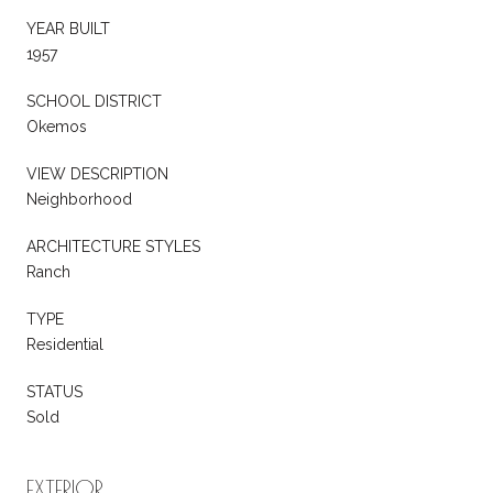
YEAR BUILT
1957
SCHOOL DISTRICT
Okemos
VIEW DESCRIPTION
Neighborhood
ARCHITECTURE STYLES
Ranch
TYPE
Residential
STATUS
Sold
EXTERIOR