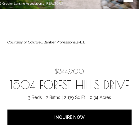
Courtesy of Coldwell Banker Professionals-E.L.
$344,900
1504 FOREST HILLS DRIVE
3 Beds
2 Baths
2,179 Sq.Ft.
0.34 Acres
INQUIRE NOW