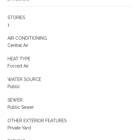
STORIES
1
AIR CONDITIONING
Central Air
HEAT TYPE
Forced Air
WATER SOURCE
Public
SEWER
Public Sewer
OTHER EXTERIOR FEATURES
Private Yard