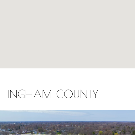
INGHAM COUNTY