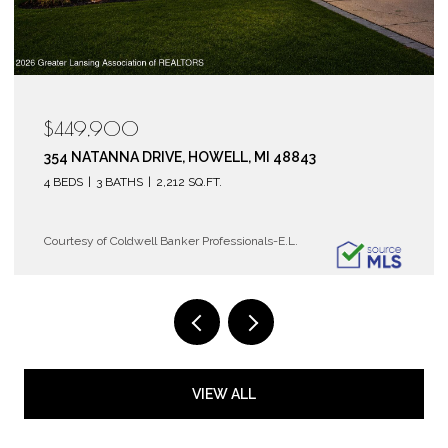
$119,900
6150 COBBLERS DRIVE 104, EAST LANSING, MI 48823
2 BEDS
2 BATHS
1,072 SQ.FT.
Courtesy of Coldwell Banker Professionals-E.L.
VIEW ALL