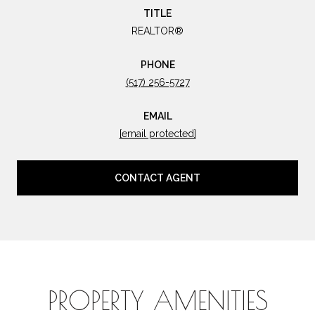
TITLE
REALTOR®
PHONE
(517) 256-5727
EMAIL
[email protected]
CONTACT AGENT
PROPERTY AMENITIES