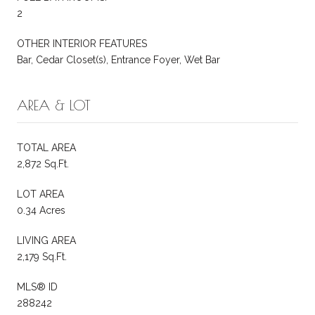
2
OTHER INTERIOR FEATURES
Bar, Cedar Closet(s), Entrance Foyer, Wet Bar
AREA & LOT
TOTAL AREA
2,872 Sq.Ft.
LOT AREA
0.34 Acres
LIVING AREA
2,179 Sq.Ft.
MLS® ID
288242