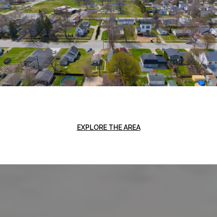
EXPLORE THE AREA