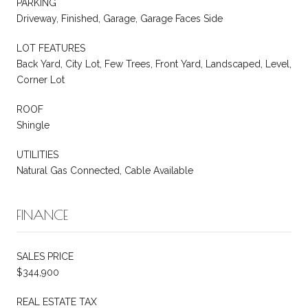
PARKING
Driveway, Finished, Garage, Garage Faces Side
LOT FEATURES
Back Yard, City Lot, Few Trees, Front Yard, Landscaped, Level,
Corner Lot
ROOF
Shingle
UTILITIES
Natural Gas Connected, Cable Available
FINANCE
SALES PRICE
$344,900
REAL ESTATE TAX