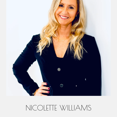
NICOLETTE WILLIAMS