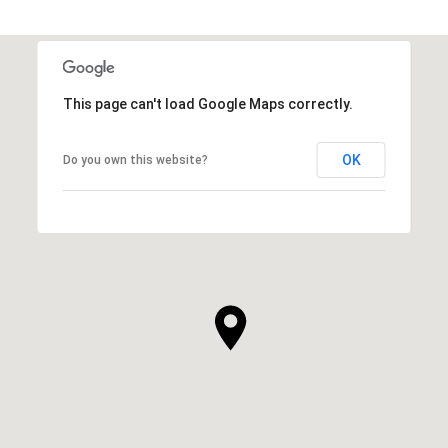
This page can't load Google Maps correctly.
OK
Do you own this website?