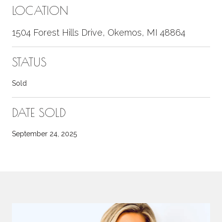
LOCATION
1504 Forest Hills Drive, Okemos, MI 48864
STATUS
Sold
DATE SOLD
September 24, 2025