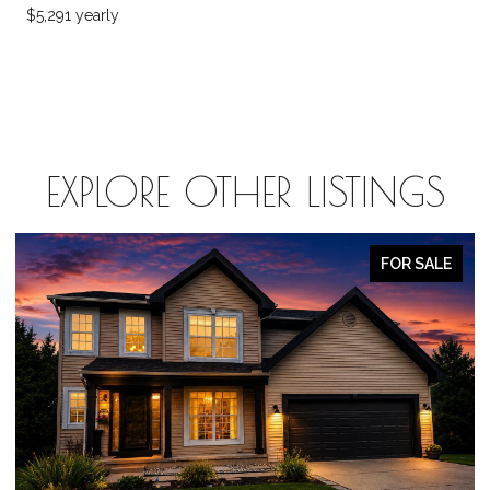
$5,291 yearly
EXPLORE OTHER LISTINGS
FOR SALE