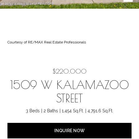
Courtesy of RE/MAX Real Estate Professionals
$220,000
1509 W KALAMAZOO
STREET
3 Beds
2 Baths
1,454 Sq.Ft.
4,791.6 Sq.Ft.
INQUIRE NOW