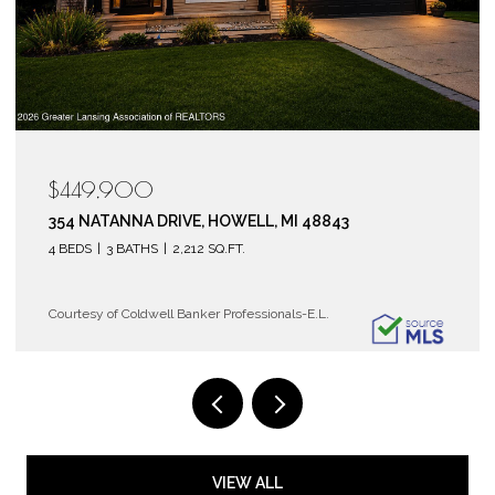
$119,900
6150 COBBLERS DRIVE 104, EAST LANSING, MI 48823
2 BEDS
2 BATHS
1,072 SQ.FT.
Courtesy of Coldwell Banker Professionals-E.L.
VIEW ALL