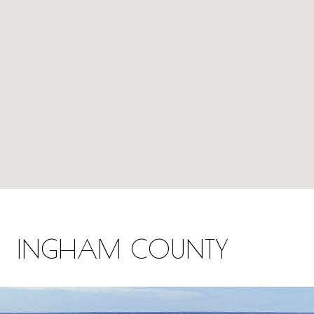
INGHAM COUNTY