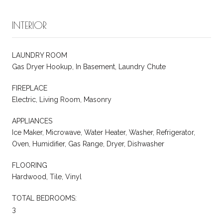
INTERIOR
LAUNDRY ROOM
Gas Dryer Hookup, In Basement, Laundry Chute
FIREPLACE
Electric, Living Room, Masonry
APPLIANCES
Ice Maker, Microwave, Water Heater, Washer, Refrigerator,
Oven, Humidifier, Gas Range, Dryer, Dishwasher
FLOORING
Hardwood, Tile, Vinyl
TOTAL BEDROOMS:
3