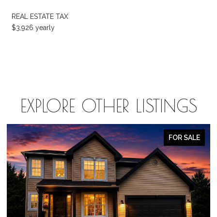
REAL ESTATE TAX
$3,926 yearly
EXPLORE OTHER LISTINGS
FOR SALE