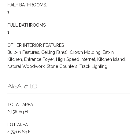
HALF BATHROOMS:
1
FULL BATHROOMS:
1
OTHER INTERIOR FEATURES
Built-in Features, Ceiling Fan(s), Crown Molding, Eat-in
Kitchen, Entrance Foyer, High Speed Internet, Kitchen Island,
Natural Woodwork, Stone Counters, Track Lighting
AREA & LOT
TOTAL AREA
2,156 Sq.Ft.
LOT AREA
4,791.6 Sq.Ft.