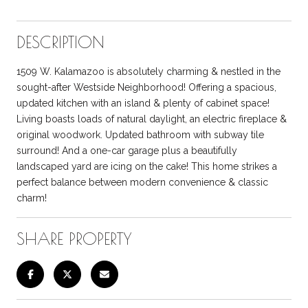
DESCRIPTION
1509 W. Kalamazoo is absolutely charming & nestled in the
sought-after Westside Neighborhood! Offering a spacious,
updated kitchen with an island & plenty of cabinet space!
Living boasts loads of natural daylight, an electric fireplace &
original woodwork. Updated bathroom with subway tile
surround! And a one-car garage plus a beautifully
landscaped yard are icing on the cake! This home strikes a
perfect balance between modern convenience & classic
charm!
SHARE PROPERTY