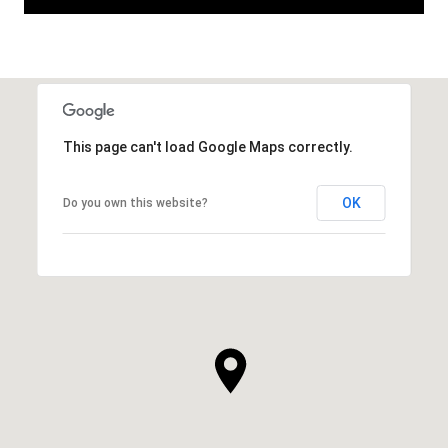
This page can't load Google Maps correctly.
OK
Do you own this website?