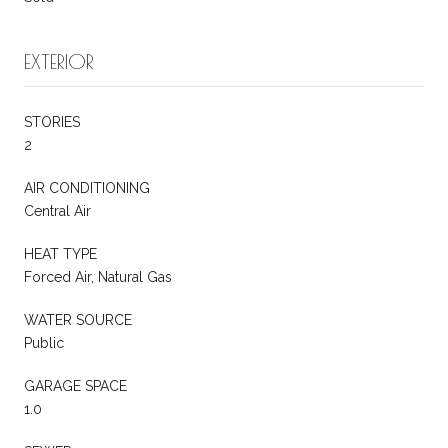
EXTERIOR
STORIES
2
AIR CONDITIONING
Central Air
HEAT TYPE
Forced Air, Natural Gas
WATER SOURCE
Public
GARAGE SPACE
1.0