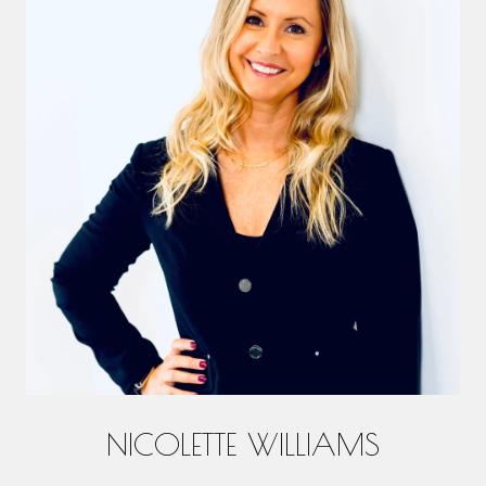
NICOLETTE WILLIAMS