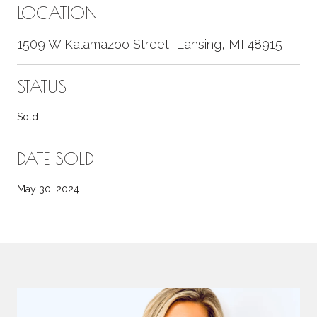
LOCATION
1509 W Kalamazoo Street, Lansing, MI 48915
STATUS
Sold
DATE SOLD
May 30, 2024