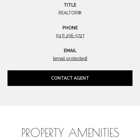
TITLE
REALTOR®
PHONE
(517) 256-5727
EMAIL
[email protected]
CONTACT AGENT
PROPERTY AMENITIES