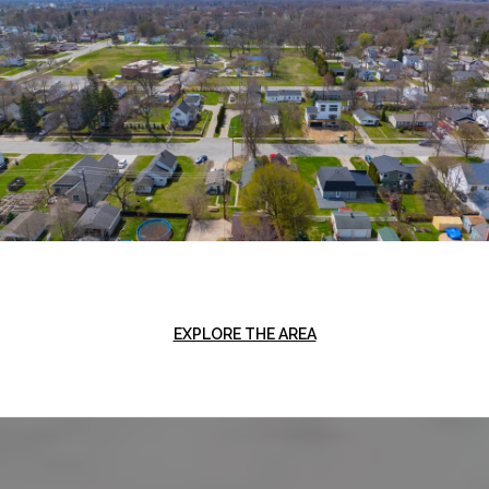
EXPLORE THE AREA