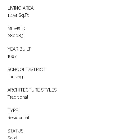
LIVING AREA
1,454 Sq.Ft.
MLS® ID
280083
YEAR BUILT
1927
SCHOOL DISTRICT
Lansing
ARCHITECTURE STYLES
Traditional
TYPE
Residential
STATUS
Sold