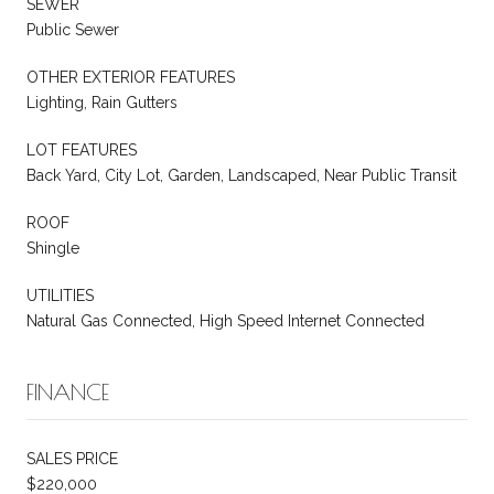
SEWER
Public Sewer
OTHER EXTERIOR FEATURES
Lighting, Rain Gutters
LOT FEATURES
Back Yard, City Lot, Garden, Landscaped, Near Public Transit
ROOF
Shingle
UTILITIES
Natural Gas Connected, High Speed Internet Connected
FINANCE
SALES PRICE
$220,000