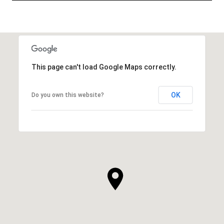
This page can't load Google Maps correctly.
OK
Do you own this website?