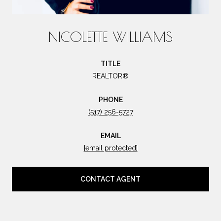
NICOLETTE WILLIAMS
TITLE
REALTOR®
PHONE
(517) 256-5727
EMAIL
[email protected]
CONTACT AGENT