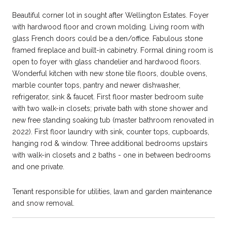
Beautiful corner lot in sought after Wellington Estates. Foyer
with hardwood floor and crown molding. Living room with
glass French doors could be a den/office. Fabulous stone
framed fireplace and built-in cabinetry. Formal dining room is
open to foyer with glass chandelier and hardwood floors.
Wonderful kitchen with new stone tile floors, double ovens,
marble counter tops, pantry and newer dishwasher,
refrigerator, sink & faucet. First floor master bedroom suite
with two walk-in closets; private bath with stone shower and
new free standing soaking tub (master bathroom renovated in
2022). First floor laundry with sink, counter tops, cupboards,
hanging rod & window. Three additional bedrooms upstairs
with walk-in closets and 2 baths - one in between bedrooms
and one private.
Tenant responsible for utilities, lawn and garden maintenance
and snow removal.