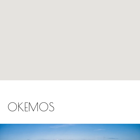
OKEMOS