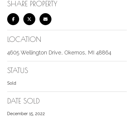
SHARE PROPERTY
LOCATION
4605 Wellington Drive, Okemos, MI 48864
STATUS
Sold
DATE SOLD
December 15, 2022