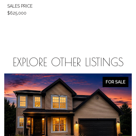
SALES PRICE
$625,000
EXPLORE OTHER LISTINGS
OR SALE
FOR S