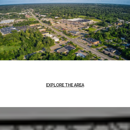
EXPLORE THE AREA