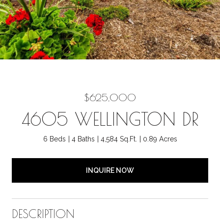
$625,000
4605 WELLINGTON DR
6 Beds
4 Baths
4,584 Sq.Ft.
0.89 Acres
INQUIRE NOW
DESCRIPTION