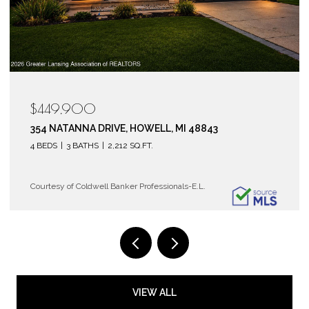
$119,900
6150 COBBLERS DRIVE 104, EAST LANSING, MI 488
2 BEDS
2 BATHS
1,072 SQ.FT.
Courtesy of Coldwell Banker Professionals-E.L.
VIEW ALL