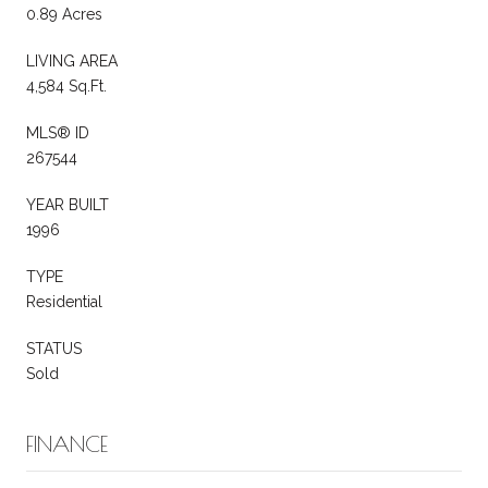
0.89 Acres
LIVING AREA
4,584 Sq.Ft.
MLS® ID
267544
YEAR BUILT
1996
TYPE
Residential
STATUS
Sold
FINANCE