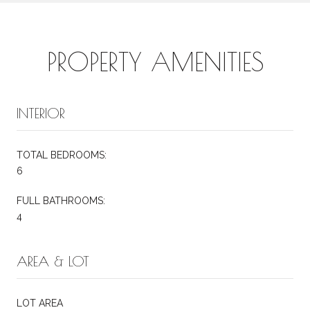
PROPERTY AMENITIES
INTERIOR
TOTAL BEDROOMS:
6
FULL BATHROOMS:
4
AREA & LOT
LOT AREA