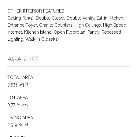
OTHER INTERIOR FEATURES
Ceiling Fan(s), Double Closet, Double Vanity, Eat-in Kitchen,
Entrance Foyer, Granite Counters, High Ceilings, High Speed
Internet, Kitchen Island, Open Floorplan, Pantry, Recessed
Lighting, Walk-In Closet(s)
AREA & LOT
TOTAL AREA
3,535 Sq.Ft.
LOT AREA
0.77 Acres
LIVING AREA
2,519 Sq.Ft.