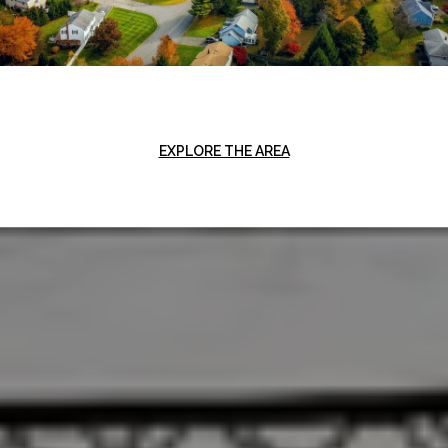
EXPLORE THE AREA