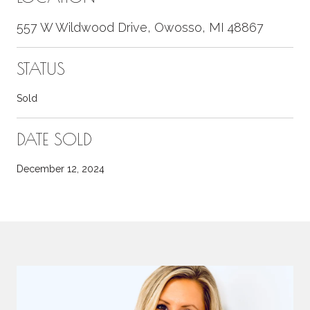
557 W Wildwood Drive, Owosso, MI 48867
STATUS
Sold
DATE SOLD
December 12, 2024