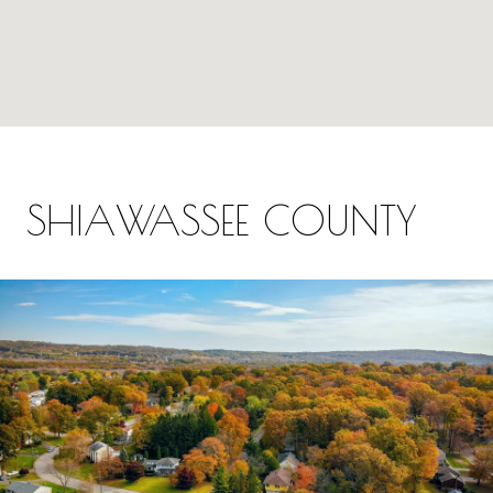
SHIAWASSEE COUNTY