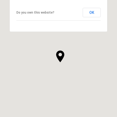
OK
Do you own this website?