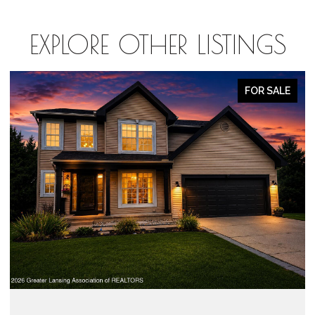
EXPLORE OTHER LISTINGS
FOR SALE