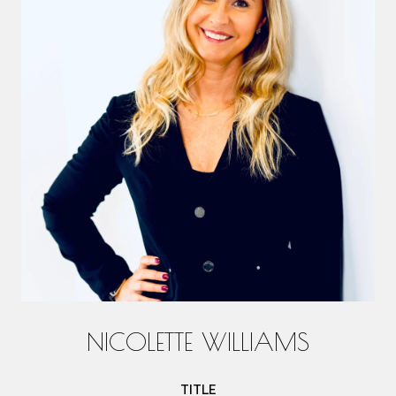
NICOLETTE WILLIAMS
TITLE