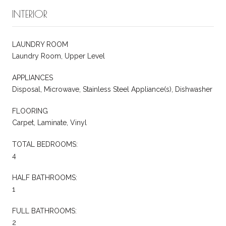
INTERIOR
LAUNDRY ROOM
Laundry Room, Upper Level
APPLIANCES
Disposal, Microwave, Stainless Steel Appliance(s), Dishwasher
FLOORING
Carpet, Laminate, Vinyl
TOTAL BEDROOMS:
4
HALF BATHROOMS:
1
FULL BATHROOMS:
2