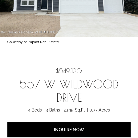
Courtesy of Impact Real Estate
$549,120
557 W WILDWOOD
DRIVE
4 Beds
3 Baths
2,519 Sq.Ft.
0.77 Acres
INQUIRE NOW