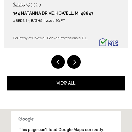
$119,900
6150 COBBLERS DRIVE 104, EAST LANSING, MI 48823
2 BEDS
2 BATHS
1,072 SQ.FT.
Courtesy of Coldwell Banker Professionals-E.L.
VIEW ALL
This page can't load Google Maps correctly.