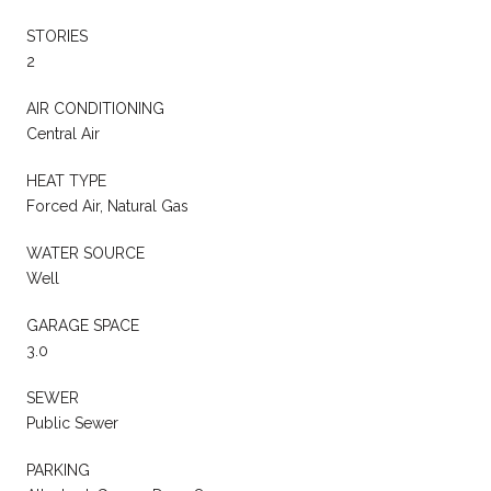
STORIES
2
AIR CONDITIONING
Central Air
HEAT TYPE
Forced Air, Natural Gas
WATER SOURCE
Well
GARAGE SPACE
3.0
SEWER
Public Sewer
PARKING