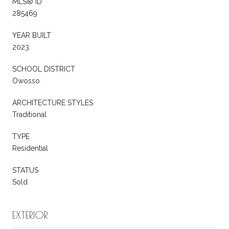
MLS® ID
285469
YEAR BUILT
2023
SCHOOL DISTRICT
Owosso
ARCHITECTURE STYLES
Traditional
TYPE
Residential
STATUS
Sold
EXTERIOR