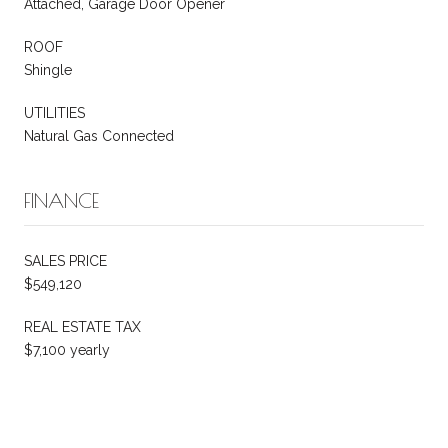
Attached, Garage Door Opener
ROOF
Shingle
UTILITIES
Natural Gas Connected
FINANCE
SALES PRICE
$549,120
REAL ESTATE TAX
$7,100 yearly