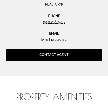
REALTOR®
PHONE
(517) 256-5727
EMAIL
[email protected]
CONTACT AGENT
PROPERTY AMENITIES