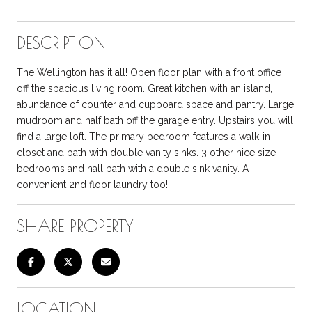
DESCRIPTION
The Wellington has it all! Open floor plan with a front office
off the spacious living room. Great kitchen with an island,
abundance of counter and cupboard space and pantry. Large
mudroom and half bath off the garage entry. Upstairs you will
find a large loft. The primary bedroom features a walk-in
closet and bath with double vanity sinks. 3 other nice size
bedrooms and hall bath with a double sink vanity. A
convenient 2nd floor laundry too!
SHARE PROPERTY
LOCATION