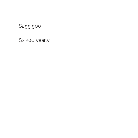
$299,900
$2,200 yearly