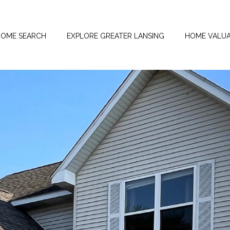
OME SEARCH
EXPLORE GREATER LANSING
HOME VALUA