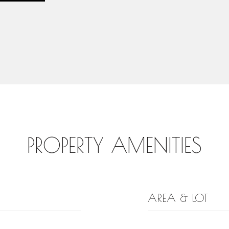
PROPERTY AMENITIES
AREA & LOT