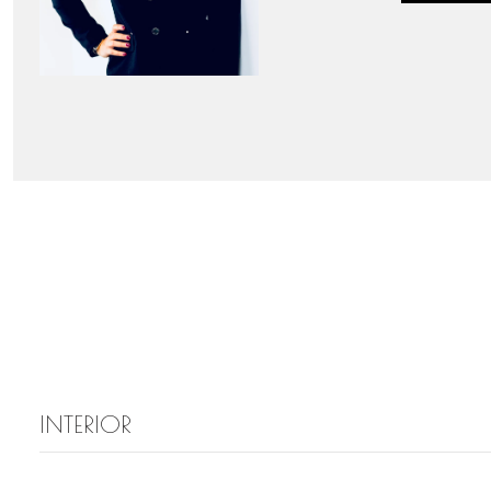
INTERIOR