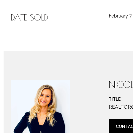
DATE SOLD
February 7
NICOL
TITLE
REALTOR
CONTAC