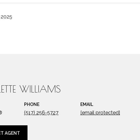
, 2025
ETTE WILLIAMS
PHONE
EMAIL
®
(517) 256-5727
[email protected]
T AGENT