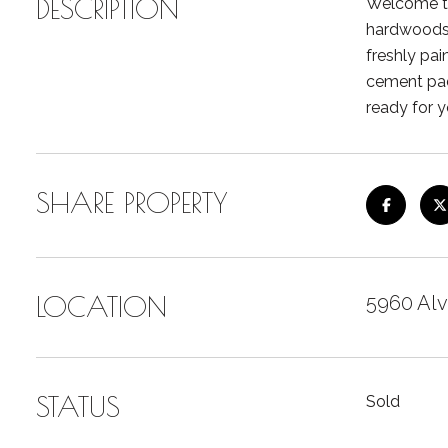
DESCRIPTION
Welcome to
hardwoods.
freshly pai
cement pad
ready for y
SHARE PROPERTY
LOCATION
5960 Alv
STATUS
Sold