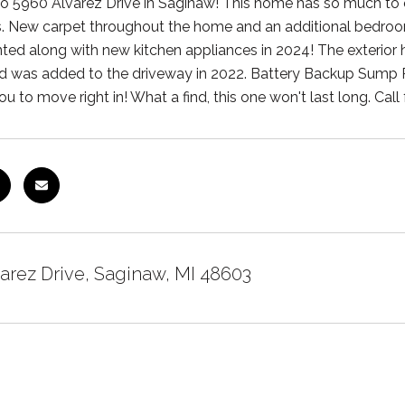
 5960 Alvarez Drive in Saginaw! This home has so much to off
 New carpet throughout the home and an additional bedroom
nted along with new kitchen appliances in 2024! The exterior 
 was added to the driveway in 2022. Battery Backup Sump P
ou to move right in! What a find, this one won't last long. Call
arez Drive, Saginaw, MI 48603