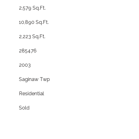
2,579 Sq.Ft.
10,890 Sq.Ft.
2,223 Sq.Ft.
285476
2003
Saginaw Twp
Residential
Sold