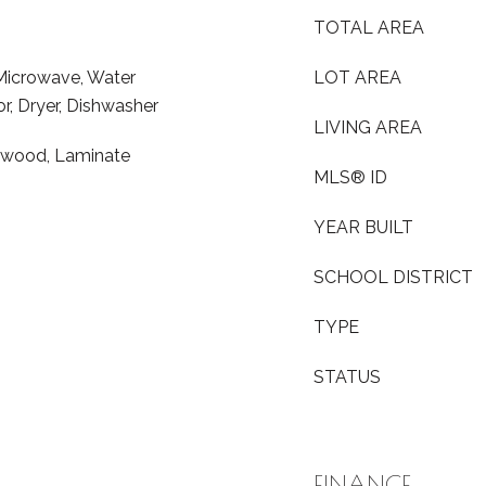
TOTAL AREA
 Microwave, Water
LOT AREA
or, Dryer, Dishwasher
LIVING AREA
rdwood, Laminate
MLS® ID
YEAR BUILT
SCHOOL DISTRICT
TYPE
STATUS
FINANCE