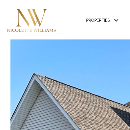
PROPERTIES
H