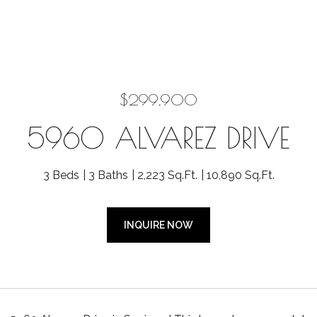
$299,900
5960 ALVAREZ DRIVE
3 Beds
3 Baths
2,223 Sq.Ft.
10,890 Sq.Ft.
INQUIRE NOW