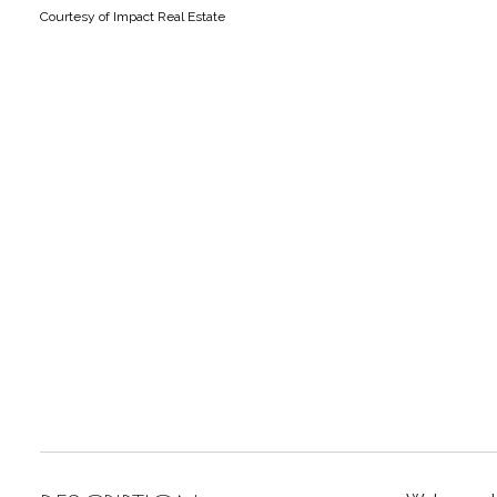
Courtesy of Impact Real Estate