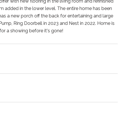
er with new flooring in the living room and refinished
 added in the lower level. The entire home has been
has a new porch off the back for entertaining and large
ump, Ring Doorbell in 2023 and Nest in 2022. Home is
 for a showing before it's gone!