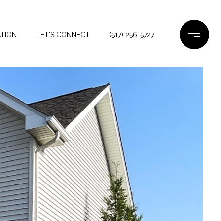
TION
LET'S CONNECT
(517) 256-5727