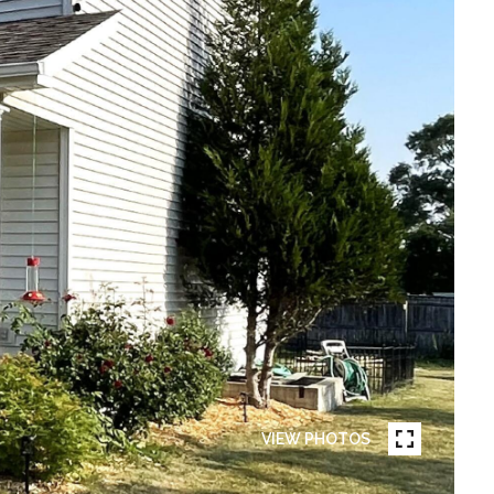
VIEW PHOTOS