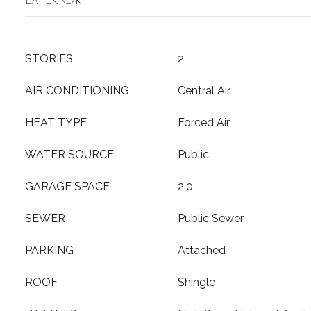
STORIES
2
AIR CONDITIONING
Central Air
HEAT TYPE
Forced Air
WATER SOURCE
Public
GARAGE SPACE
2.0
SEWER
Public Sewer
PARKING
Attached
ROOF
Shingle