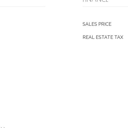
SALES PRICE
REAL ESTATE TAX