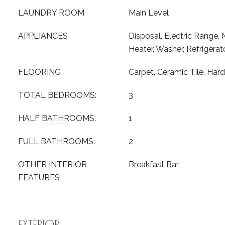
LAUNDRY ROOM
Main Level
APPLIANCES
Disposal, Electric Range,
Heater, Washer, Refrigerat
FLOORING
Carpet, Ceramic Tile, Ha
TOTAL BEDROOMS:
3
HALF BATHROOMS:
1
FULL BATHROOMS:
2
OTHER INTERIOR
Breakfast Bar
FEATURES
EXTERIOR