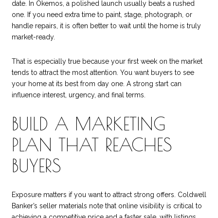
date. In Okemos, a polished launch usually beats a rushed
one. If you need extra time to paint, stage, photograph, or
handle repairs, it is often better to wait until the home is truly
market-ready.
That is especially true because your first week on the market
tends to attract the most attention. You want buyers to see
your home at its best from day one. A strong start can
influence interest, urgency, and final terms.
BUILD A MARKETING
PLAN THAT REACHES
BUYERS
Exposure matters if you want to attract strong offers. Coldwell
Banker’s seller materials note that online visibility is critical to
achieving a competitive price and a faster sale, with listings