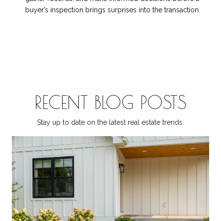
buyer’s inspection brings surprises into the transaction.
RECENT BLOG POSTS
Stay up to date on the latest real estate trends.