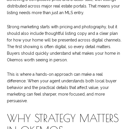
distributed across major real estate portals. That means your
listing needs more than just an MLS entry.
Strong marketing starts with pricing and photography, but it
should also include thoughtful listing copy and a clear plan
for how your home will be presented across digital channels.
The first showing is often digital, so every detail matters.
Buyers should quickly understand what makes your home in
Okemos worth seeing in person.
This is where a hands-on approach can make a real
difference. When your agent understands both local buyer
behavior and the practical details that affect value, your
marketing can feel sharper, more focused, and more
persuasive.
WHY STRATEGY MATTERS