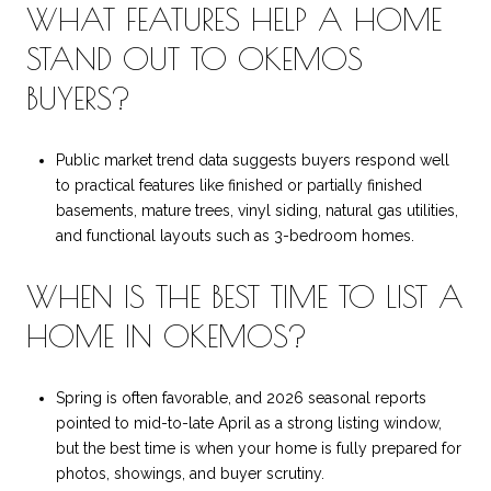
WHAT FEATURES HELP A HOME
STAND OUT TO OKEMOS
BUYERS?
Public market trend data suggests buyers respond well
to practical features like finished or partially finished
basements, mature trees, vinyl siding, natural gas utilities,
and functional layouts such as 3-bedroom homes.
WHEN IS THE BEST TIME TO LIST A
HOME IN OKEMOS?
Spring is often favorable, and 2026 seasonal reports
pointed to mid-to-late April as a strong listing window,
but the best time is when your home is fully prepared for
photos, showings, and buyer scrutiny.