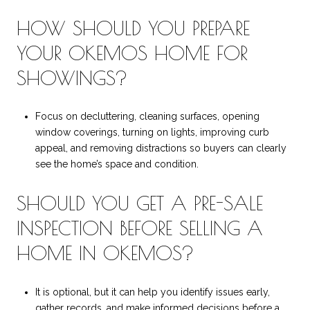
HOW SHOULD YOU PREPARE
YOUR OKEMOS HOME FOR
SHOWINGS?
Focus on decluttering, cleaning surfaces, opening
window coverings, turning on lights, improving curb
appeal, and removing distractions so buyers can clearly
see the home’s space and condition.
SHOULD YOU GET A PRE-SALE
INSPECTION BEFORE SELLING A
HOME IN OKEMOS?
It is optional, but it can help you identify issues early,
gather records, and make informed decisions before a