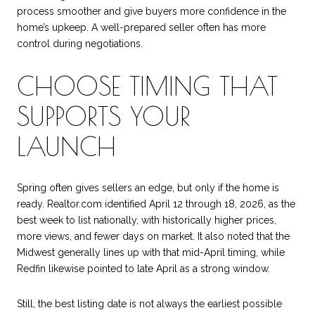
process smoother and give buyers more confidence in the
home’s upkeep. A well-prepared seller often has more
control during negotiations.
CHOOSE TIMING THAT
SUPPORTS YOUR
LAUNCH
Spring often gives sellers an edge, but only if the home is
ready. Realtor.com identified April 12 through 18, 2026, as the
best week to list nationally, with historically higher prices,
more views, and fewer days on market. It also noted that the
Midwest generally lines up with that mid-April timing, while
Redfin likewise pointed to late April as a strong window.
Still, the best listing date is not always the earliest possible