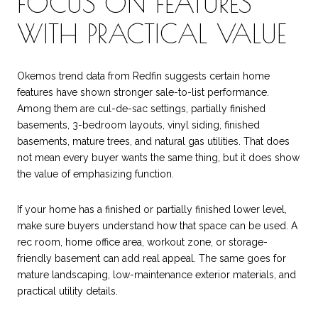
FOCUS ON FEATURES
WITH PRACTICAL VALUE
Okemos trend data from Redfin suggests certain home
features have shown stronger sale-to-list performance.
Among them are cul-de-sac settings, partially finished
basements, 3-bedroom layouts, vinyl siding, finished
basements, mature trees, and natural gas utilities. That does
not mean every buyer wants the same thing, but it does show
the value of emphasizing function.
If your home has a finished or partially finished lower level,
make sure buyers understand how that space can be used. A
rec room, home office area, workout zone, or storage-
friendly basement can add real appeal. The same goes for
mature landscaping, low-maintenance exterior materials, and
practical utility details.