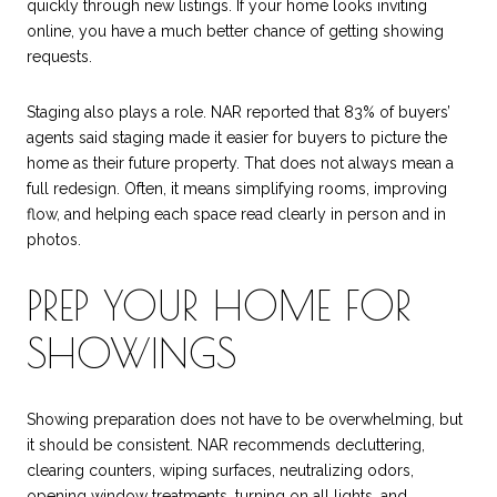
quickly through new listings. If your home looks inviting
online, you have a much better chance of getting showing
requests.
Staging also plays a role. NAR reported that 83% of buyers’
agents said staging made it easier for buyers to picture the
home as their future property. That does not always mean a
full redesign. Often, it means simplifying rooms, improving
flow, and helping each space read clearly in person and in
photos.
PREP YOUR HOME FOR
SHOWINGS
Showing preparation does not have to be overwhelming, but
it should be consistent. NAR recommends decluttering,
clearing counters, wiping surfaces, neutralizing odors,
opening window treatments, turning on all lights, and