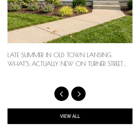
LATE SUMMER IN OLD TOWN LANSING:
WHAT'S ACTUALLY NEW ON TURNER STREET
THIS AUGUST
VIEW ALL