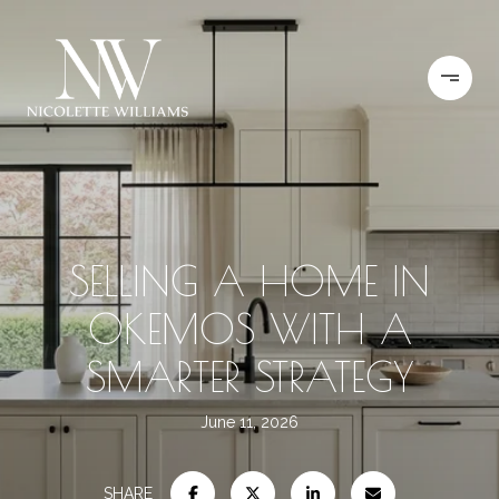
SELLING A HOME IN
OKEMOS WITH A
SMARTER STRATEGY
June 11, 2026
SHARE