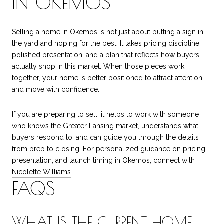
IN OKEMOS
Selling a home in Okemos is not just about putting a sign in
the yard and hoping for the best. It takes pricing discipline,
polished presentation, and a plan that reflects how buyers
actually shop in this market. When those pieces work
together, your home is better positioned to attract attention
and move with confidence.
If you are preparing to sell, it helps to work with someone
who knows the Greater Lansing market, understands what
buyers respond to, and can guide you through the details
from prep to closing. For personalized guidance on pricing,
presentation, and launch timing in Okemos, connect with
Nicolette Williams
.
FAQS
WHAT IS THE CURRENT HOME