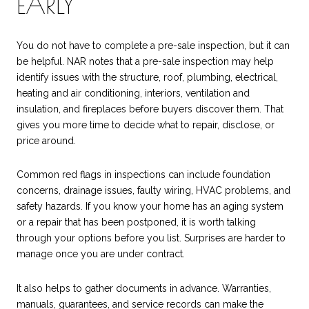
EARLY
You do not have to complete a pre-sale inspection, but it can
be helpful. NAR notes that a pre-sale inspection may help
identify issues with the structure, roof, plumbing, electrical,
heating and air conditioning, interiors, ventilation and
insulation, and fireplaces before buyers discover them. That
gives you more time to decide what to repair, disclose, or
price around.
Common red flags in inspections can include foundation
concerns, drainage issues, faulty wiring, HVAC problems, and
safety hazards. If you know your home has an aging system
or a repair that has been postponed, it is worth talking
through your options before you list. Surprises are harder to
manage once you are under contract.
It also helps to gather documents in advance. Warranties,
manuals, guarantees, and service records can make the