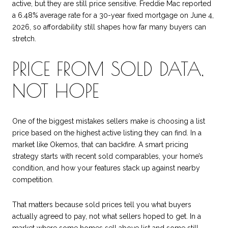
active, but they are still price sensitive. Freddie Mac reported
a 6.48% average rate for a 30-year fixed mortgage on June 4,
2026, so affordability still shapes how far many buyers can
stretch.
PRICE FROM SOLD DATA,
NOT HOPE
One of the biggest mistakes sellers make is choosing a list
price based on the highest active listing they can find. In a
market like Okemos, that can backfire. A smart pricing
strategy starts with recent sold comparables, your home’s
condition, and how your features stack up against nearby
competition.
That matters because sold prices tell you what buyers
actually agreed to pay, not what sellers hoped to get. In a