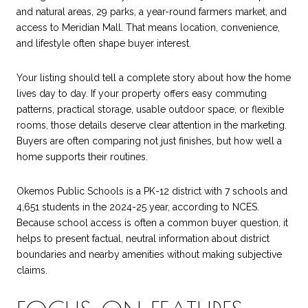
and natural areas, 29 parks, a year-round farmers market, and
access to Meridian Mall. That means location, convenience,
and lifestyle often shape buyer interest.
Your listing should tell a complete story about how the home
lives day to day. If your property offers easy commuting
patterns, practical storage, usable outdoor space, or flexible
rooms, those details deserve clear attention in the marketing.
Buyers are often comparing not just finishes, but how well a
home supports their routines.
Okemos Public Schools is a PK-12 district with 7 schools and
4,651 students in the 2024-25 year, according to NCES.
Because school access is often a common buyer question, it
helps to present factual, neutral information about district
boundaries and nearby amenities without making subjective
claims.