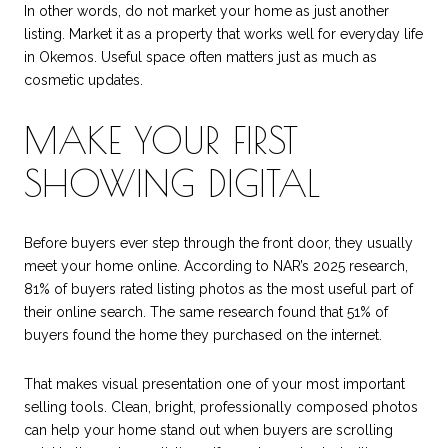
In other words, do not market your home as just another
listing. Market it as a property that works well for everyday life
in Okemos. Useful space often matters just as much as
cosmetic updates.
MAKE YOUR FIRST
SHOWING DIGITAL
Before buyers ever step through the front door, they usually
meet your home online. According to NAR’s 2025 research,
81% of buyers rated listing photos as the most useful part of
their online search. The same research found that 51% of
buyers found the home they purchased on the internet.
That makes visual presentation one of your most important
selling tools. Clean, bright, professionally composed photos
can help your home stand out when buyers are scrolling