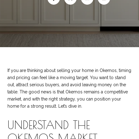
If you are thinking about selling your home in Okemos, timing
and pricing can feel like a moving target. You want to stand
out, attract serious buyers, and avoid leaving money on the
table. The good news is that Okemos remains a competitive
market, and with the right strategy, you can position your
home for a strong result. Let’s dive in.
UNDERSTAND THE
OKEMOS MARKET