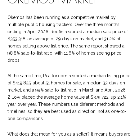
Okemos has been running as a competitive market by
multiple public housing trackers. Over the three months
ending in April 2026, Redfin reported a median sale price of
$353,318, an average of 29 days on market, and 31.2% of
homes selling above list price. The same report showed a
98.8% sale-to-list ratio, with 11.6% of homes seeing price
drops.
At the same time, Realtor.com reported a median listing price
of $419,825, about 51 homes for sale, a median 33 days on
market, and a 99% sale-to-list ratio in March and April 2026.
Zillow placed the average home value at $379,722, up 2.1%
year over year. These numbers use different methods and
timelines, so they are best used as direction, not as one-to-
one comparisons.
What does that mean for you as a seller? It means buyers are