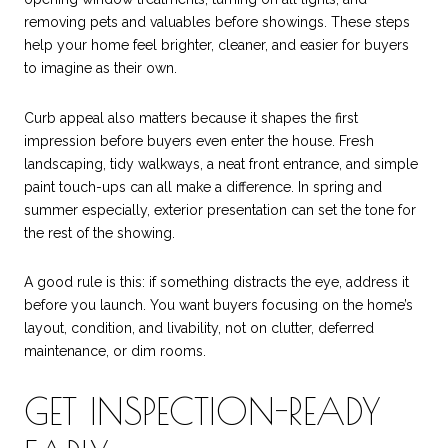
removing pets and valuables before showings. These steps
help your home feel brighter, cleaner, and easier for buyers
to imagine as their own.
Curb appeal also matters because it shapes the first
impression before buyers even enter the house. Fresh
landscaping, tidy walkways, a neat front entrance, and simple
paint touch-ups can all make a difference. In spring and
summer especially, exterior presentation can set the tone for
the rest of the showing.
A good rule is this: if something distracts the eye, address it
before you launch. You want buyers focusing on the home’s
layout, condition, and livability, not on clutter, deferred
maintenance, or dim rooms.
GET INSPECTION-READY