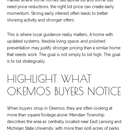
market where some homes sell above list and some still
need price reductions, the right list price can create early
momentum. Strong early interest often leads to better
showing activity and stronger offers.
This is where local guidance really matters. A home with
updated systems, flexible living space, and polished
presentation may justify stronger pricing than a similar home
that needs work. The goal is not simply to list high. The goal
is to list strategically.
HIGHLIGHT WHAT
OKEMOS BUYERS NOTICE
When buyers shop in Okemos, they are often looking at
more than square footage alone. Meridian Township
describes the area as centrally located near East Lansing and
Michigan State University, with more than 906 acres of parks