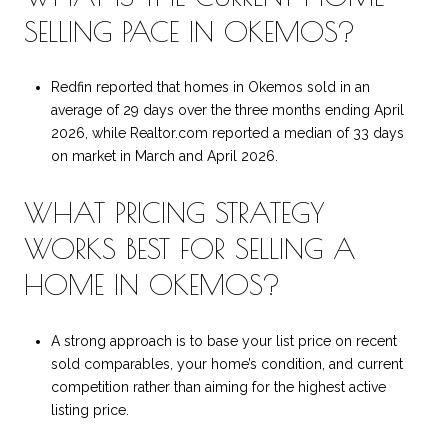
SELLING PACE IN OKEMOS?
Redfin reported that homes in Okemos sold in an
average of 29 days over the three months ending April
2026, while Realtor.com reported a median of 33 days
on market in March and April 2026.
WHAT PRICING STRATEGY
WORKS BEST FOR SELLING A
HOME IN OKEMOS?
A strong approach is to base your list price on recent
sold comparables, your home’s condition, and current
competition rather than aiming for the highest active
listing price.