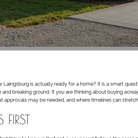
r Laingsburg is actually ready for a home? It is a smart quest
 and breaking ground. If you are thinking about buying acreage
t approvals may be needed, and where timelines can stretch. 
 FIRST