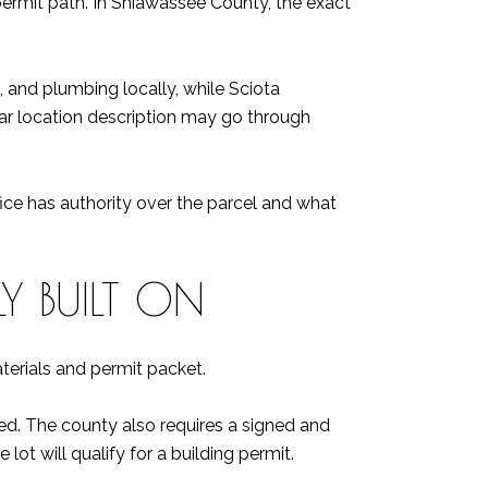
permit path. In Shiawassee County, the exact
l, and plumbing locally, while Sciota
lar location description may go through
fice has authority over the parcel and what
Y BUILT ON
aterials and permit packet.
erred. The county also requires a signed and
lot will qualify for a building permit.