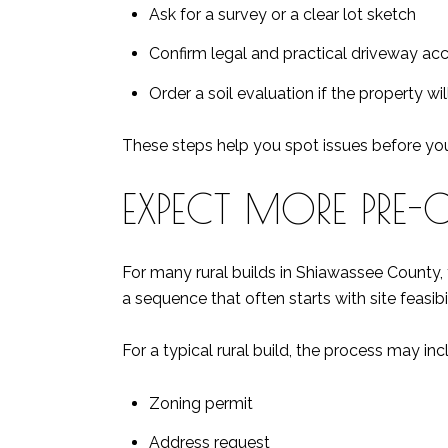
Ask for a survey or a clear lot sketch
Confirm legal and practical driveway ac
Order a soil evaluation if the property wi
These steps help you spot issues before you 
EXPECT MORE PRE-
For many rural builds in Shiawassee County,
a sequence that often starts with site feasibil
For a typical rural build, the process may inc
Zoning permit
Address request