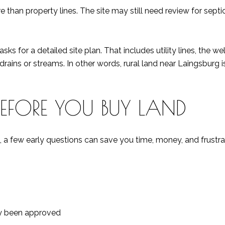
than property lines. The site may still need review for septic 
 for a detailed site plan. That includes utility lines, the well, 
drains or streams. In other words, rural land near Laingsburg is
BEFORE YOU BUY LAND
 a few early questions can save you time, money, and frustrat
ady been approved