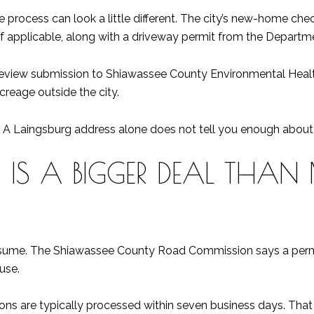
 the process can look a little different. The city’s new-home ch
if applicable, along with a driveway permit from the Departm
n review submission to Shiawassee County Environmental Health. 
acreage outside the city.
 A Laingsburg address alone does not tell you enough about w
 IS A BIGGER DEAL THAN
assume. The Shiawassee County Road Commission says a permit
use.
ons are typically processed within seven business days. That is