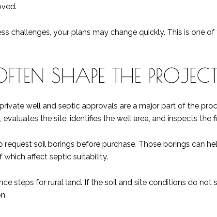
oved.
ess challenges, your plans may change quickly. This is one of 
OFTEN SHAPE THE PROJEC
, private well and septic approvals are a major part of the p
evaluates the site, identifies the well area, and inspects the f
 request soil borings before purchase. Those borings can hel
 which affect septic suitability.
ce steps for rural land. If the soil and site conditions do no
n.