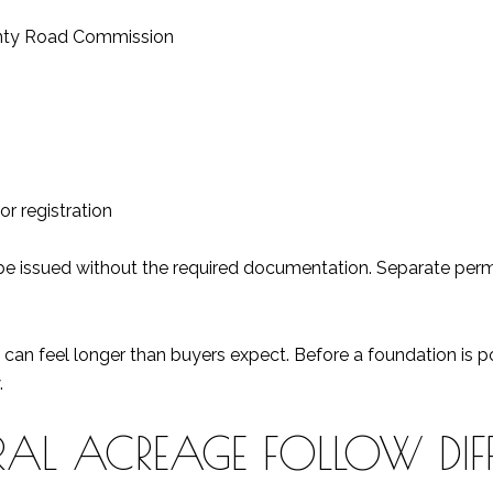
unty Road Commission
r registration
be issued without the required documentation. Separate permit
s can feel longer than buyers expect. Before a foundation is
.
RAL ACREAGE FOLLOW DIFF