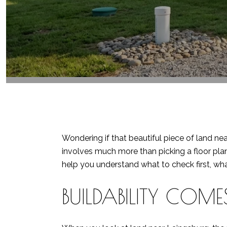
Wondering if that beautiful piece of land nea
involves much more than picking a floor plan
help you understand what to check first, wha
BUILDABILITY COMES