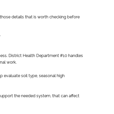
those details that is worth checking before
T
rocess. District Health Department #10 handles
inal work.
p evaluate soil type, seasonal high
t support the needed system, that can affect