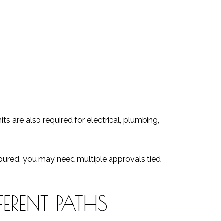
s are also required for electrical, plumbing,
 poured, you may need multiple approvals tied
ERENT PATHS