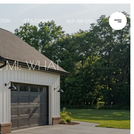
TION
LET'S CONNECT
(517) 256-5727
, MI: WHAT