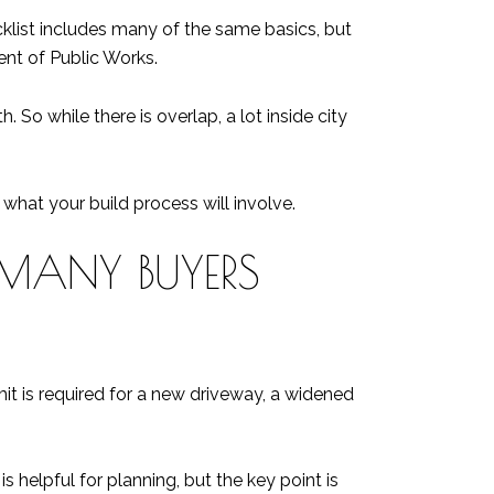
ecklist includes many of the same basics, but
ent of Public Works.
So while there is overlap, a lot inside city
hat your build process will involve.
 MANY BUYERS
 is required for a new driveway, a widened
 helpful for planning, but the key point is