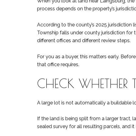
When you look at land near Laingsburg, the f
process depends on the property’s jurisdiction
According to the county’s 2025 jurisdiction l
Township falls under county jurisdiction for
different offices and different review steps.
For you as a buyer, this matters early. Befo
that office requires.
CHECK WHETHER TH
A large lot is not automatically a buildable 
If the land is being split from a larger tract
sealed survey for all resulting parcels, and 