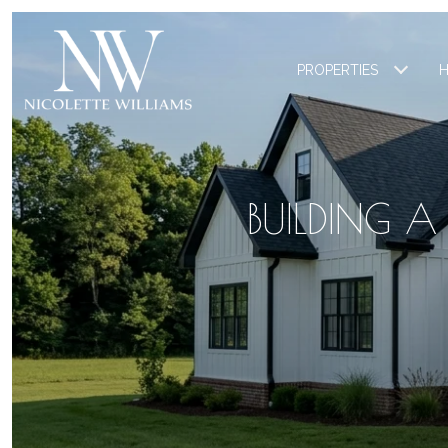
PROPERTIES
H
BUILDING 