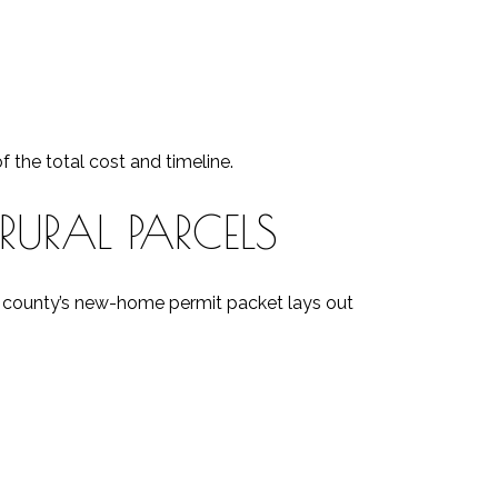
 the total cost and timeline.
RURAL PARCELS
he county’s new-home permit packet lays out