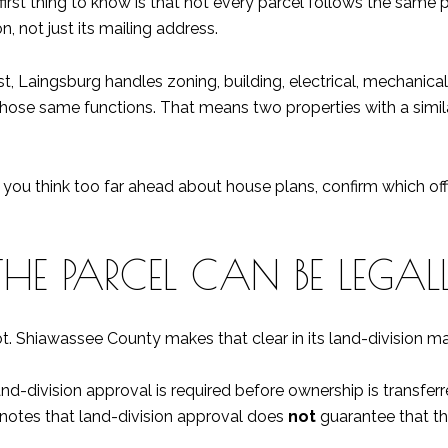
irst thing to know is that not every parcel follows the same 
, not just its mailing address.
ist, Laingsburg handles zoning, building, electrical, mechanica
 those same functions. That means two properties with a simi
re you think too far ahead about house plans, confirm which of
E PARCEL CAN BE LEGALL
lot. Shiawassee County makes that clear in its land-division m
, land-division approval is required before ownership is transf
it notes that land-division approval does
not
guarantee that the 