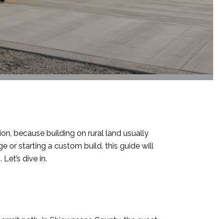
ion, because building on rural land usually
 or starting a custom build, this guide will
Let’s dive in.