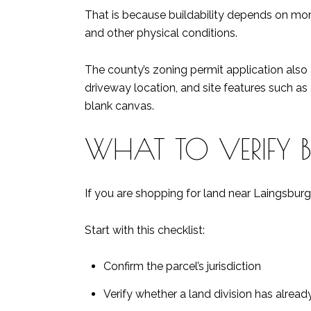
That is because buildability depends on more 
and other physical conditions.
The county’s zoning permit application also asks
driveway location, and site features such as 
blank canvas.
WHAT TO VERIFY 
If you are shopping for land near Laingsburg,
Start with this checklist:
Confirm the parcel’s jurisdiction
Verify whether a land division has alre