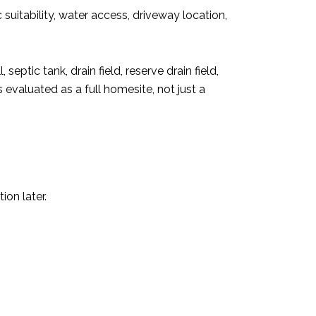
suitability, water access, driveway location,
septic tank, drain field, reserve drain field,
 evaluated as a full homesite, not just a
ion later.