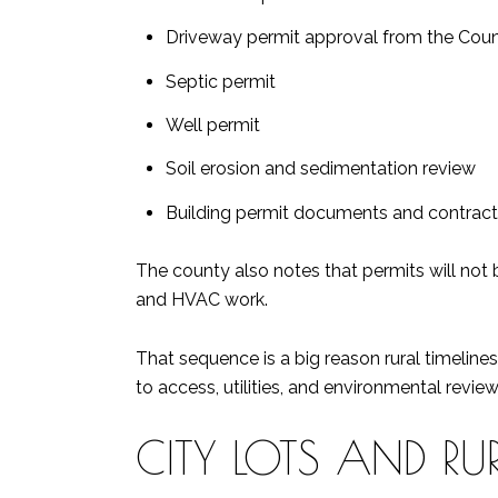
Driveway permit approval from the Co
Septic permit
Well permit
Soil erosion and sedimentation review
Building permit documents and contracto
The county also notes that permits will not 
and HVAC work.
That sequence is a big reason rural timeline
to access, utilities, and environmental review
CITY LOTS AND RU