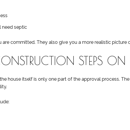
cess
ll need septic
are committed. They also give you a more realistic picture of
CONSTRUCTION STEPS ON 
 the house itself is only one part of the approval process. T
ity.
lude: