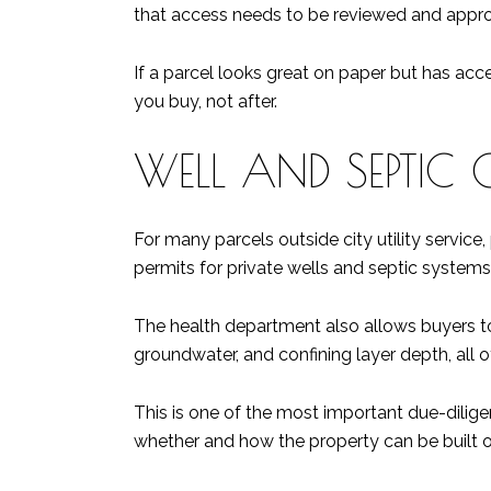
that access needs to be reviewed and appr
If a parcel looks great on paper but has acc
you buy, not after.
WELL AND SEPTIC 
For many parcels outside city utility service
permits for private wells and septic systems, 
The health department also allows buyers to
groundwater, and confining layer depth, all of
This is one of the most important due-diligen
whether and how the property can be built o