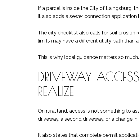
If a parcel is inside the City of Laingsburg,
it also adds a sewer connection application 
The city checklist also calls for soil erosio
limits may have a different utility path than 
This is why local guidance matters so much.
DRIVEWAY ACCESS
REALIZE
On rural land, access is not something to 
driveway, a second driveway, or a change in 
It also states that complete permit applicati