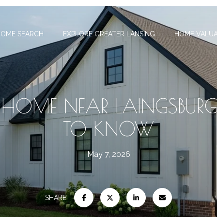
OME SEARCH
EXPLORE GREATER LANSING
HOME VALUA
A HOME NEAR LAINGSBURG
TO KNOW
May 7, 2026
SHARE