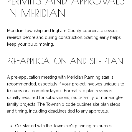
PERMITS AND APPROVALS
IN MERIDIAN
Meridian Township and Ingham County coordinate several
reviews before and during construction. Starting early helps
keep your build moving.
PRE-APPLICATION AND SITE PLAN
A pre-application meeting with Meridian Planning staff is
recommended, especially if your project involves unique site
features or a complex layout. Formal site plan review is
usually required for subdivisions, multi-family, or non-single-
family projects. The Township code outlines site plan steps
and timing, including deadlines tied to any approvals.
Get started with the Township’s planning resources: