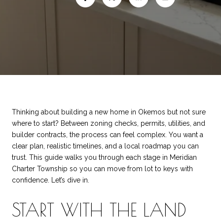
Thinking about building a new home in Okemos but not sure
where to start? Between zoning checks, permits, utilities, and
builder contracts, the process can feel complex. You want a
clear plan, realistic timelines, and a local roadmap you can
trust. This guide walks you through each stage in Meridian
Charter Township so you can move from lot to keys with
confidence. Let’s dive in.
START WITH THE LAND