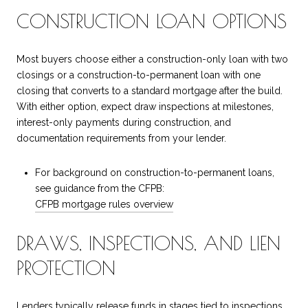
CONSTRUCTION LOAN OPTIONS
Most buyers choose either a construction-only loan with two
closings or a construction-to-permanent loan with one
closing that converts to a standard mortgage after the build.
With either option, expect draw inspections at milestones,
interest-only payments during construction, and
documentation requirements from your lender.
For background on construction-to-permanent loans,
see guidance from the CFPB:
CFPB mortgage rules overview
DRAWS, INSPECTIONS, AND LIEN
PROTECTION
Lenders typically release funds in stages tied to inspections,