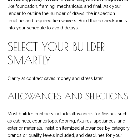
like foundation, framing, mechanicals, and final. Ask your
lender to outline the number of draws, the inspection
timeline, and required lien waivers. Build these checkpoints
into your schedule to avoid delays.
SELECT YOUR BUILDER
SMARTLY
Clarity at contract saves money and stress later.
ALLOWANCES AND SELECTIONS
Most builder contracts include allowances for finishes such
as cabinets, countertops, flooring, fixtures, appliances, and
exterior materials. Insist on itemized allowances by category,
brands or quality levels included, and deadlines for your