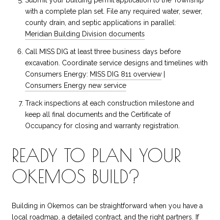
with a complete plan set. File any required water, sewer,
county drain, and septic applications in parallel:
Meridian Building Division documents
Call MISS DIG at least three business days before
excavation. Coordinate service designs and timelines with
Consumers Energy:
MISS DIG 811 overview
|
Consumers Energy new service
Track inspections at each construction milestone and
keep all final documents and the Certificate of
Occupancy for closing and warranty registration.
READY TO PLAN YOUR
OKEMOS BUILD?
Building in Okemos can be straightforward when you have a
local roadmap, a detailed contract, and the right partners. If