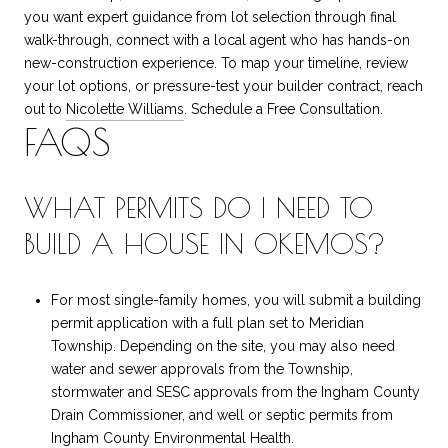
you want expert guidance from lot selection through final
walk-through, connect with a local agent who has hands-on
new-construction experience. To map your timeline, review
your lot options, or pressure-test your builder contract, reach
out to
Nicolette Williams
. Schedule a Free Consultation.
FAQS
WHAT PERMITS DO I NEED TO
BUILD A HOUSE IN OKEMOS?
For most single-family homes, you will submit a building
permit application with a full plan set to Meridian
Township. Depending on the site, you may also need
water and sewer approvals from the Township,
stormwater and SESC approvals from the Ingham County
Drain Commissioner, and well or septic permits from
Ingham County Environmental Health.