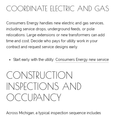
COORDINATE ELECTRIC AND GAS
Consumers Energy handles new electric and gas services,
including service drops, underground feeds, or pole
relocations. Large extensions or new transformers can add
time and cost. Decide who pays for utility work in your
contract and request service designs early.
Start early with the utility:
Consumers Energy new service
CONSTRUCTION
INSPECTIONS AND
OCCUPANCY
Across Michigan, a typical inspection sequence includes