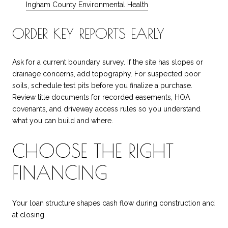
Ingham County Environmental Health
ORDER KEY REPORTS EARLY
Ask for a current boundary survey. If the site has slopes or
drainage concerns, add topography. For suspected poor
soils, schedule test pits before you finalize a purchase.
Review title documents for recorded easements, HOA
covenants, and driveway access rules so you understand
what you can build and where.
CHOOSE THE RIGHT
FINANCING
Your loan structure shapes cash flow during construction and
at closing.