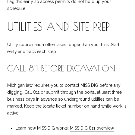
flag this early so access permits do not hold up your
schedule.
UTILITIES AND SITE PREP
Utility coordination often takes longer than you think. Start
early and track each step.
CALL 811 BEFORE EXCAVATION
Michigan law requires you to contact MISS DIG before any
digging. Call 811 or submit through the portal at least three
business days in advance so underground utilities can be
marked. Keep the locate ticket number on hand while work is
active.
Learn how MISS DIG works:
MISS DIG 811 overview