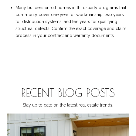
Many builders enroll homes in third-party programs that
commonly cover one year for workmanship, two years
for distribution systems, and ten years for qualifying
structural defects. Confirm the exact coverage and claim
process in your contract and warranty documents.
RECENT BLOG POSTS
Stay up to date on the latest real estate trends.