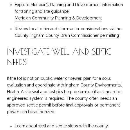
Explore Meridian’s Planning and Development information
for zoning and site guidance:
Meridian Community Planning & Development
Review local drain and stormwater considerations via the
County:
Ingham County Drain Commissioner permitting
INVESTIGATE WELL AND SEPTIC
NEEDS
If the lot is not on public water or sewer, plan for a soils
evaluation and coordinate with Ingham County Environmental
Health. A site visit and test pits help determine if a standard or
engineered system is required. The county often needs an
approved septic permit before final approvals or permanent
power can be authorized.
Learn about well and septic steps with the county: