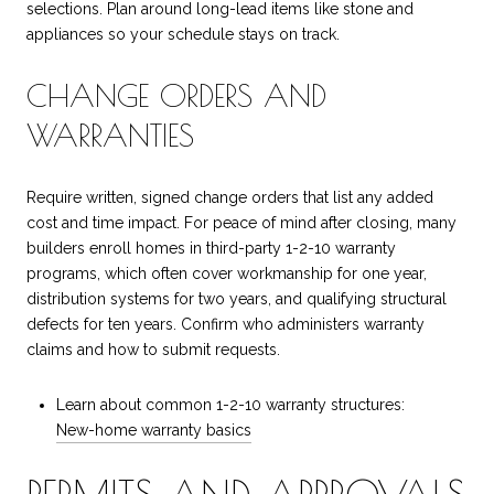
selections. Plan around long-lead items like stone and
appliances so your schedule stays on track.
CHANGE ORDERS AND
WARRANTIES
Require written, signed change orders that list any added
cost and time impact. For peace of mind after closing, many
builders enroll homes in third-party 1-2-10 warranty
programs, which often cover workmanship for one year,
distribution systems for two years, and qualifying structural
defects for ten years. Confirm who administers warranty
claims and how to submit requests.
Learn about common 1-2-10 warranty structures:
New-home warranty basics