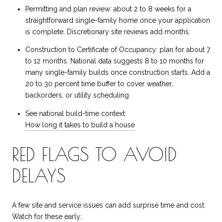
Permitting and plan review: about 2 to 8 weeks for a
straightforward single-family home once your application
is complete. Discretionary site reviews add months.
Construction to Certificate of Occupancy: plan for about 7
to 12 months. National data suggests 8 to 10 months for
many single-family builds once construction starts. Add a
20 to 30 percent time buffer to cover weather,
backorders, or utility scheduling.
See national build-time context:
How long it takes to build a house
RED FLAGS TO AVOID
DELAYS
A few site and service issues can add surprise time and cost.
Watch for these early: