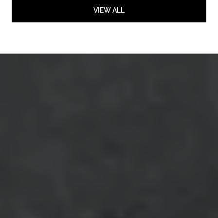
VIEW ALL