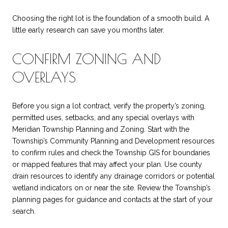
Choosing the right lot is the foundation of a smooth build. A
little early research can save you months later.
CONFIRM ZONING AND
OVERLAYS
Before you sign a lot contract, verify the property’s zoning,
permitted uses, setbacks, and any special overlays with
Meridian Township Planning and Zoning. Start with the
Township’s Community Planning and Development resources
to confirm rules and check the Township GIS for boundaries
or mapped features that may affect your plan. Use county
drain resources to identify any drainage corridors or potential
wetland indicators on or near the site. Review the Township’s
planning pages for guidance and contacts at the start of your
search.