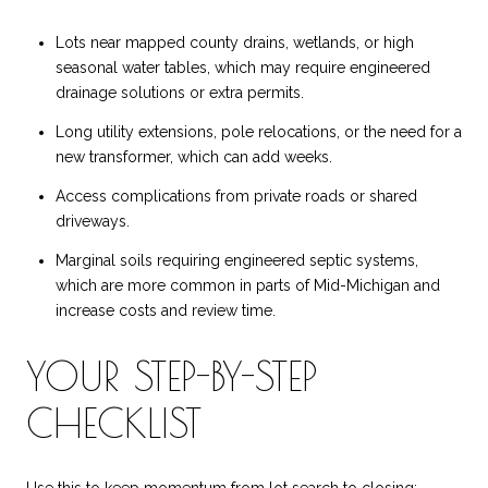
Lots near mapped county drains, wetlands, or high
seasonal water tables, which may require engineered
drainage solutions or extra permits.
Long utility extensions, pole relocations, or the need for a
new transformer, which can add weeks.
Access complications from private roads or shared
driveways.
Marginal soils requiring engineered septic systems,
which are more common in parts of Mid-Michigan and
increase costs and review time.
YOUR STEP-BY-STEP
CHECKLIST
Use this to keep momentum from lot search to closing: