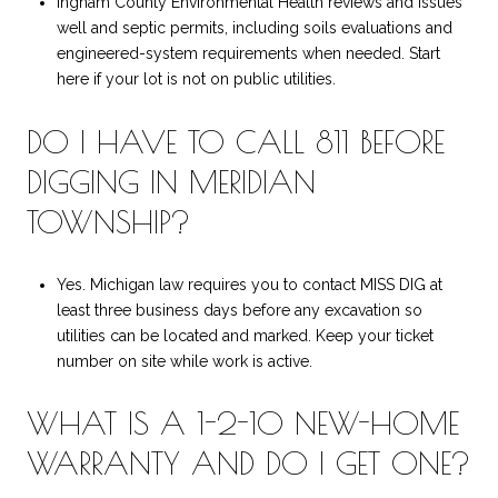
Ingham County Environmental Health reviews and issues
well and septic permits, including soils evaluations and
engineered-system requirements when needed. Start
here if your lot is not on public utilities.
DO I HAVE TO CALL 811 BEFORE
DIGGING IN MERIDIAN
TOWNSHIP?
Yes. Michigan law requires you to contact MISS DIG at
least three business days before any excavation so
utilities can be located and marked. Keep your ticket
number on site while work is active.
WHAT IS A 1-2-10 NEW-HOME
WARRANTY AND DO I GET ONE?