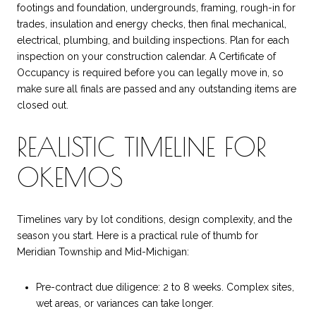
footings and foundation, undergrounds, framing, rough-in for
trades, insulation and energy checks, then final mechanical,
electrical, plumbing, and building inspections. Plan for each
inspection on your construction calendar. A Certificate of
Occupancy is required before you can legally move in, so
make sure all finals are passed and any outstanding items are
closed out.
REALISTIC TIMELINE FOR
OKEMOS
Timelines vary by lot conditions, design complexity, and the
season you start. Here is a practical rule of thumb for
Meridian Township and Mid-Michigan:
Pre-contract due diligence: 2 to 8 weeks. Complex sites,
wet areas, or variances can take longer.