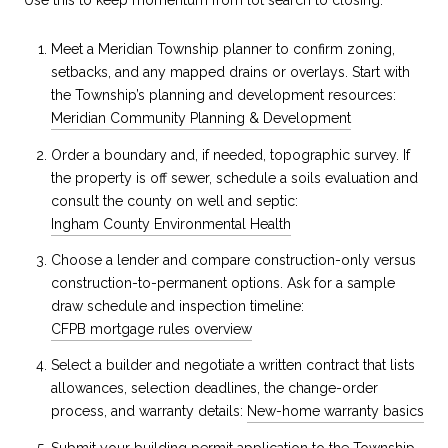
Meet a Meridian Township planner to confirm zoning,
setbacks, and any mapped drains or overlays. Start with
the Township’s planning and development resources:
Meridian Community Planning & Development
Order a boundary and, if needed, topographic survey. If
the property is off sewer, schedule a soils evaluation and
consult the county on well and septic:
Ingham County Environmental Health
Choose a lender and compare construction-only versus
construction-to-permanent options. Ask for a sample
draw schedule and inspection timeline:
CFPB mortgage rules overview
Select a builder and negotiate a written contract that lists
allowances, selection deadlines, the change-order
process, and warranty details:
New-home warranty basics
Submit your building permit application to the Township