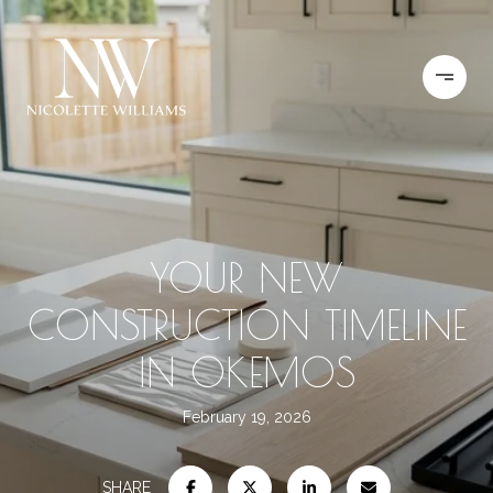
YOUR NEW
CONSTRUCTION TIMELINE
IN OKEMOS
February 19, 2026
SHARE