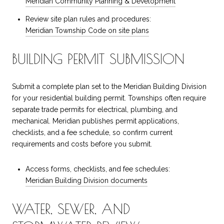
Meridian Community Planning & Development
Review site plan rules and procedures:
Meridian Township Code on site plans
BUILDING PERMIT SUBMISSION
Submit a complete plan set to the Meridian Building Division
for your residential building permit. Townships often require
separate trade permits for electrical, plumbing, and
mechanical. Meridian publishes permit applications,
checklists, and a fee schedule, so confirm current
requirements and costs before you submit.
Access forms, checklists, and fee schedules:
Meridian Building Division documents
WATER, SEWER, AND