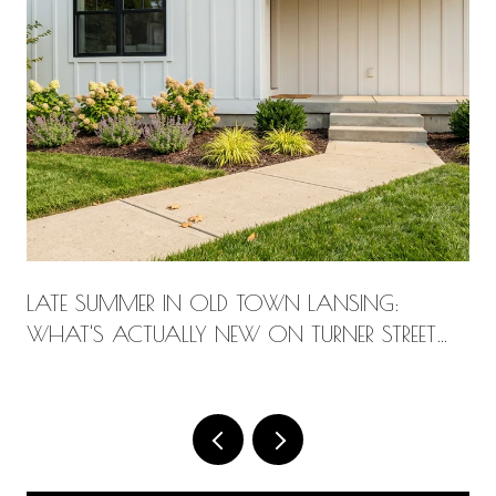
LATE SUMMER IN OLD TOWN LANSING:
WHAT'S ACTUALLY NEW ON TURNER STREET
THIS AUGUST