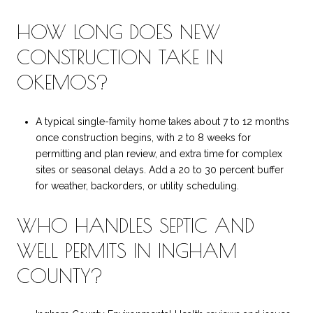
HOW LONG DOES NEW
CONSTRUCTION TAKE IN
OKEMOS?
A typical single-family home takes about 7 to 12 months
once construction begins, with 2 to 8 weeks for
permitting and plan review, and extra time for complex
sites or seasonal delays. Add a 20 to 30 percent buffer
for weather, backorders, or utility scheduling.
WHO HANDLES SEPTIC AND
WELL PERMITS IN INGHAM
COUNTY?