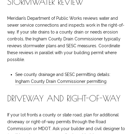
STORMWATER REVIEW
Meridian’s Department of Public Works reviews water and
sewer service connections and inspects work in the right-of-
way. If your site drains to a county drain or needs erosion
controls, the Ingham County Drain Commissioner typically
reviews stormwater plans and SESC measures. Coordinate
these reviews in parallel with your building permit where
possible.
See county drainage and SESC permitting details:
Ingham County Drain Commissioner permitting
DRIVEWAY AND RIGHT-OF-WAY
If your lot fronts a county or state road, plan for additional
driveway or right-of-way permits through the Road
Commission or MDOT. Ask your builder and civil designer to